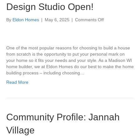
Design Studio Open!
on
By
Eldon Homes
|
May 6, 2025
|
Comments Off
Design
Studio
Open!
One of the most popular reasons for choosing to build a house
from scratch is the opportunity to put your personal mark on
your home so it fits your needs and your style. As a Madison WI
home builder, we at Eldon Homes do our best to make the home
building process – including choosing…
Read More
Community Profile: Jannah
Village