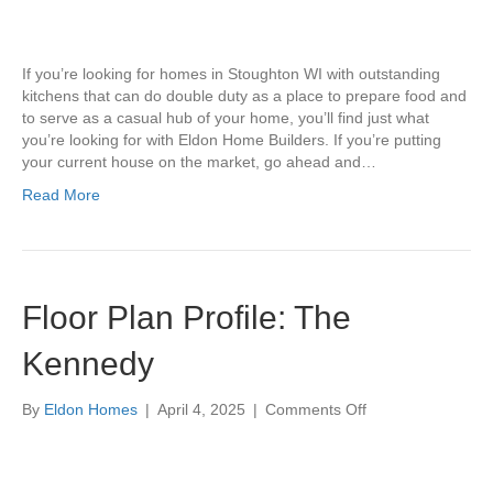
for
Spring
Cleaning
If you’re looking for homes in Stoughton WI with outstanding
Your
kitchens that can do double duty as a place to prepare food and
Kitchen
to serve as a casual hub of your home, you’ll find just what
you’re looking for with Eldon Home Builders. If you’re putting
your current house on the market, go ahead and…
Read More
Floor Plan Profile: The
Kennedy
on
By
Eldon Homes
|
April 4, 2025
|
Comments Off
Floor
Plan
Profile: