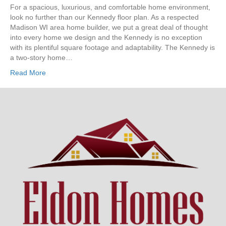
The
For a spacious, luxurious, and comfortable home environment,
Kennedy
look no further than our Kennedy floor plan. As a respected
Madison WI area home builder, we put a great deal of thought
into every home we design and the Kennedy is no exception
with its plentiful square footage and adaptability. The Kennedy is
a two-story home…
Read More