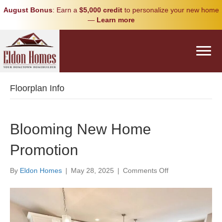
August Bonus
: Earn a
$5,000 credit
to personalize your new home
—
Learn more
Floorplan Info
Blooming New Home
Promotion
on
By
Eldon Homes
|
May 28, 2025
|
Comments Off
Blooming
New
Home
Promotion