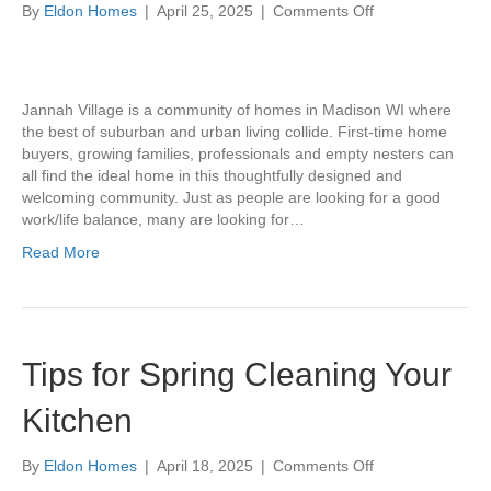
on
By
Eldon Homes
|
April 25, 2025
|
Comments Off
Community
Profile:
Jannah
Village
Jannah Village is a community of homes in Madison WI where
the best of suburban and urban living collide. First-time home
buyers, growing families, professionals and empty nesters can
all find the ideal home in this thoughtfully designed and
welcoming community. Just as people are looking for a good
work/life balance, many are looking for…
Read More
Tips for Spring Cleaning Your
Kitchen
on
By
Eldon Homes
|
April 18, 2025
|
Comments Off
Tips