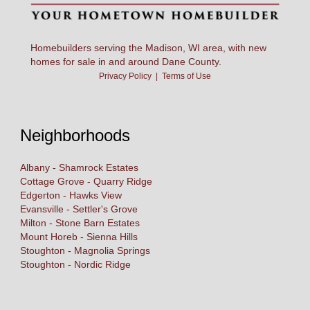
Homebuilders serving the Madison, WI area, with new
homes for sale in and around Dane County.
Privacy Policy
|
Terms of Use
Neighborhoods
Albany - Shamrock Estates
Cottage Grove - Quarry Ridge
Edgerton - Hawks View
Evansville - Settler's Grove
Milton - Stone Barn Estates
Mount Horeb - Sienna Hills
Stoughton - Magnolia Springs
Stoughton - Nordic Ridge