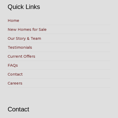
Quick Links
Home
New Homes for Sale
Our Story & Team
Testimonials
Current Offers
FAQs
Contact
Careers
Contact