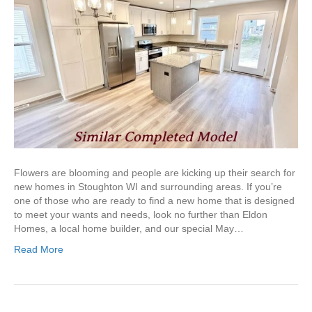
Flowers are blooming and people are kicking up their search for
new homes in Stoughton WI and surrounding areas. If you’re
one of those who are ready to find a new home that is designed
to meet your wants and needs, look no further than Eldon
Homes, a local home builder, and our special May…
Read More