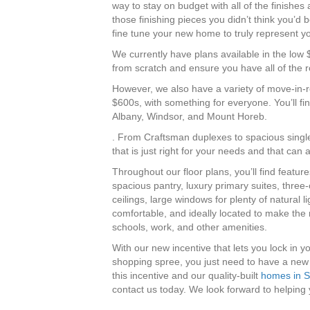
way to stay on budget with all of the finishes
those finishing pieces you didn’t think you’d b
fine tune your new home to truly represent yo
We currently have plans available in the low 
from scratch and ensure you have all of the ro
However, we also have a variety of move-in-
$600s, with something for everyone. You’ll 
Albany, Windsor, and Mount Horeb.
. From Craftsman duplexes to spacious single
that is just right for your needs and that can a
Throughout our floor plans, you’ll find featur
spacious pantry, luxury primary suites, three
ceilings, large windows for plenty of natural lig
comfortable, and ideally located to make the 
schools, work, and other amenities.
With our new incentive that lets you lock in 
shopping spree, you just need to have a new
this incentive and our quality-built
homes in S
contact us today. We look forward to helpin