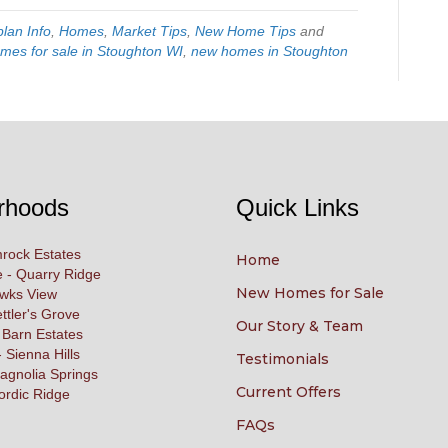
plan Info
,
Homes
,
Market Tips
,
New Home Tips
and
mes for sale in Stoughton WI
,
new homes in Stoughton
rhoods
Quick Links
rock Estates
Home
 - Quarry Ridge
New Homes for Sale
awks View
ettler's Grove
Our Story & Team
 Barn Estates
 Sienna Hills
Testimonials
agnolia Springs
Current Offers
ordic Ridge
FAQs