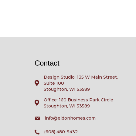
Contact
Design Studio: 135 W Main Street,
Suite 100
Stoughton, WI 53589
Office: 160 Business Park Circle
Stoughton, WI 53589
info@eldonhomes.com
(608) 480-9432