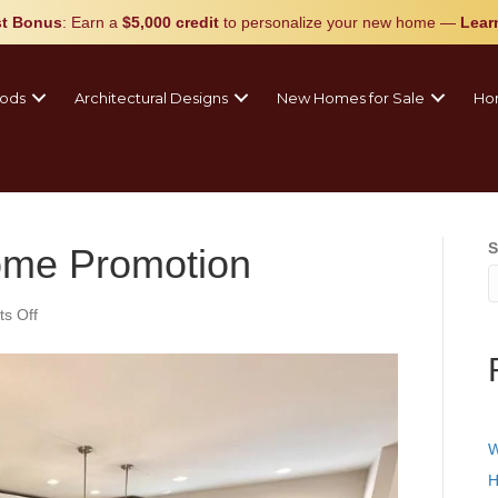
t Bonus
: Earn a
$5,000 credit
to personalize your new home
—
Lear
ods
Architectural Designs
New Homes for Sale
Ho
S
me Promotion
on
s Off
Blooming
New
Home
Promotion
W
H