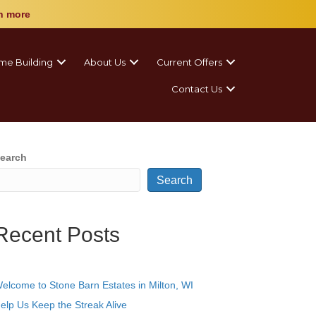
n more
me Building
About Us
Current Offers
Contact Us
earch
Search
Recent Posts
elcome to Stone Barn Estates in Milton, WI
elp Us Keep the Streak Alive