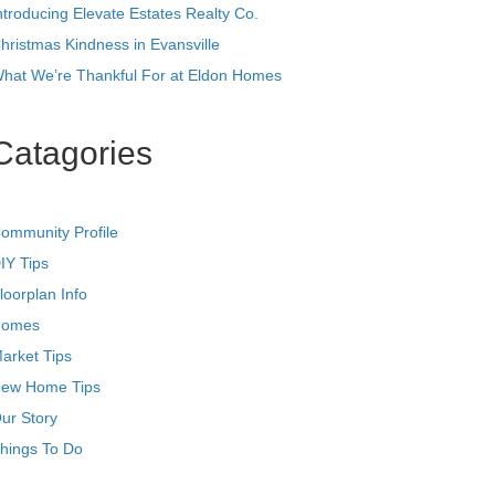
ntroducing Elevate Estates Realty Co.
hristmas Kindness in Evansville
hat We’re Thankful For at Eldon Homes
Catagories
ommunity Profile
IY Tips
loorplan Info
omes
arket Tips
ew Home Tips
ur Story
hings To Do