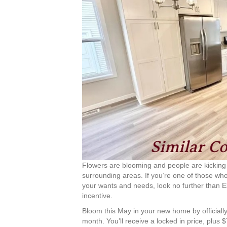
Flowers are blooming and people are kicking
surrounding areas. If you’re one of those wh
your wants and needs, look no further than 
incentive.
Bloom this May in your new home by officiall
month. You’ll receive a locked in price, plus 