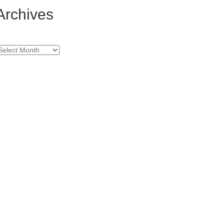
Archives
rchives