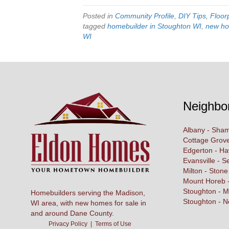
Posted in
Community Profile
,
DIY Tips
,
Floor
tagged
homebuilder in Stoughton WI
,
new ho
WI
Neighbo
Albany - Sham
Cottage Grove
Edgerton - H
Evansville - S
Milton - Stone
Mount Horeb -
Stoughton - M
Homebuilders serving the Madison,
Stoughton - N
WI area, with new homes for sale in
and around Dane County.
Privacy Policy
|
Terms of Use