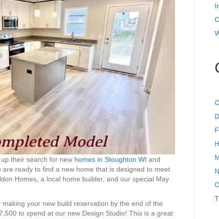
I
C
W
C
D
F
H
M
 up their search for new
homes in Stoughton WI
and
o are ready to find a new home that is designed to meet
N
Eldon Homes, a local home builder, and our special May
O
T
y making your new build reservation by the end of the
$7,500 to spend at our new Design Studio! This is a great