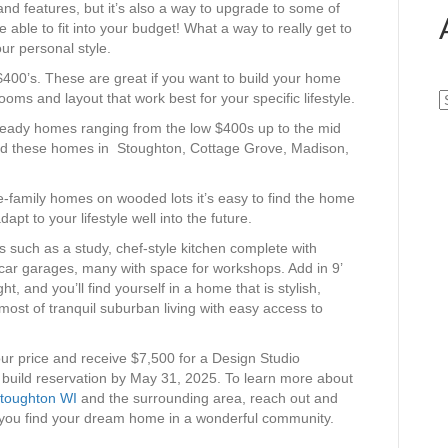
 and features, but it’s also a way to upgrade to some of
e able to fit into your budget! What a way to really get to
ur personal style.
$400’s. These are great if you want to build your home
oms and layout that work best for your specific lifestyle.
A
ready homes ranging from the low $400s up to the mid
find these homes in Stoughton, Cottage Grove, Madison,
-family homes on wooded lots it’s easy to find the home
dapt to your lifestyle well into the future.
es such as a study, chef-style kitchen complete with
-car garages, many with space for workshops. Add in 9’
ht, and you’ll find yourself in a home that is stylish,
most of tranquil suburban living with easy access to
your price and receive $7,500 for a Design Studio
 build reservation by May 31, 2025. To learn more about
toughton WI
and the surrounding area, reach out and
g you find your dream home in a wonderful community.