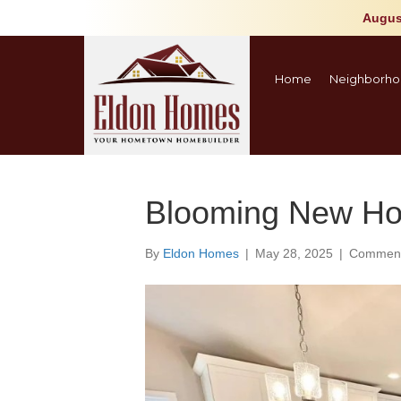
Augus
Home
Neighborho
Blooming New Ho
By
Eldon Homes
|
May 28, 2025
|
Comment