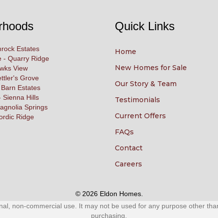
rhoods
Quick Links
rock Estates
Home
 - Quarry Ridge
New Homes for Sale
awks View
ettler's Grove
Our Story & Team
 Barn Estates
 Sienna Hills
Testimonials
agnolia Springs
Current Offers
ordic Ridge
FAQs
Contact
Careers
© 2026 Eldon Homes.
al, non-commercial use. It may not be used for any purpose other than 
purchasing.