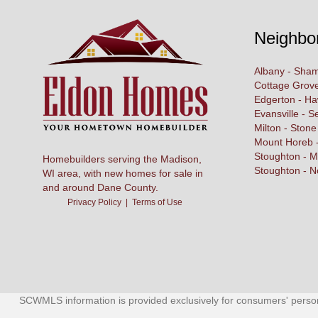
Neighbo
Albany - Sham
Cottage Grove
Edgerton - H
Evansville - S
Milton - Stone
Mount Horeb -
Stoughton - M
Homebuilders serving the Madison,
Stoughton - N
WI area, with new homes for sale in
and around Dane County.
Privacy Policy
|
Terms of Use
SCWMLS information is provided exclusively for consumers' person