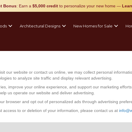
t Bonus
: Earn a
$5,000 credit
to personalize your new home
—
Lear
ods
Architectural Designs
New Homes for Sale
Ho
it our website or contact us online, we may collect personal informa
gies to analyze site traffic and display relevant advertising.
ries, improve your online experience, and support our marketing effort
help us operate our website and deliver advertising.
r browser and opt out of personalized ads through advertising preferen
t access to or deletion of your information, please contact us at
info@