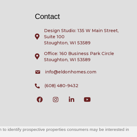
Contact
Design Studio: 135 W Main Street,
Suite 100
Stoughton, WI 53589
Office: 160 Business Park Circle
Stoughton, WI 53589
info@eldonhomes.com
(608) 480-9432
to identify prospective properties consumers may be interested in