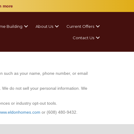
n more
me Building
About Us
Current Offers
Contact Us
tion such as your name, phone number, or email
s. We do not sell your personal information. We
ces or industry opt-out tools.
www.eldonhomes.com
or
(608) 480-9432.