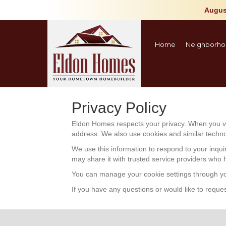
Augus
Home
Neighborho
Privacy Policy
Eldon Homes respects your privacy. When you vis
address. We also use cookies and similar technolo
We use this information to respond to your inqui
may share it with trusted service providers who 
You can manage your cookie settings through you
If you have any questions or would like to reques