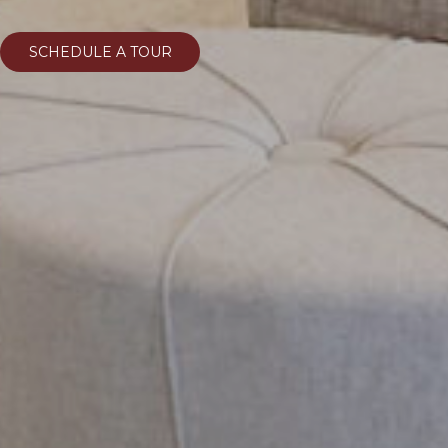
SCHEDULE A TOUR