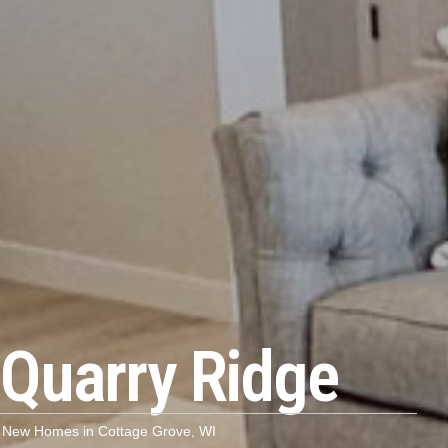
Quarry Ridge
New Homes in Cottage Grove, WI