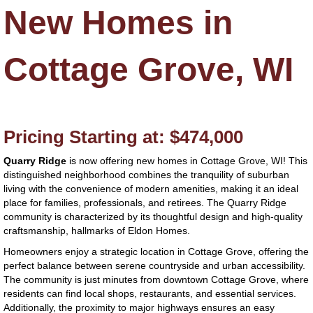
New Homes in
Cottage Grove, WI
Pricing Starting at: $474,000
Quarry
Ridge
is now offering new homes in Cottage Grove, WI! This
distinguished neighborhood combines the tranquility of suburban
living with the convenience of modern amenities, making it an ideal
place for families, professionals, and retirees. The Quarry Ridge
community is characterized by its thoughtful design and high-quality
craftsmanship, hallmarks of Eldon Homes.
Homeowners enjoy a strategic location in Cottage Grove, offering the
perfect balance between serene countryside and urban accessibility.
The community is just minutes from downtown Cottage Grove, where
residents can find local shops, restaurants, and essential services.
Additionally, the proximity to major highways ensures an easy