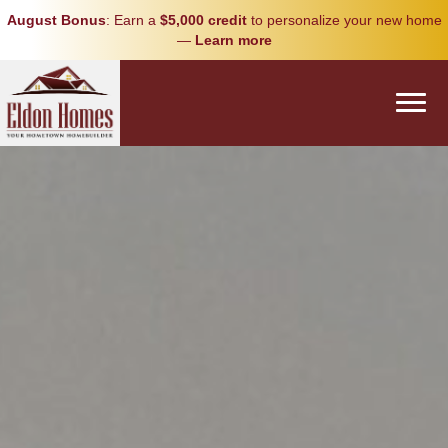
August Bonus
: Earn a
$5,000 credit
to personalize your new home
—
Learn more