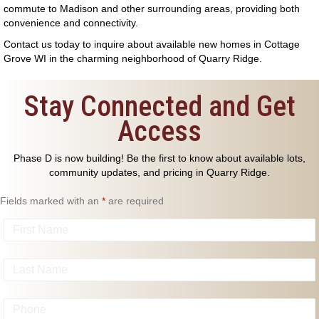
commute to Madison and other surrounding areas, providing both
convenience and connectivity.
Contact us
today to inquire about available
new homes in Cottage
Grove WI
in the charming neighborhood of Quarry Ridge.
Stay Connected and Get
Access
Phase D is now building! Be the first to know about available lots,
community updates, and pricing in Quarry Ridge.
Fields marked with an
*
are required