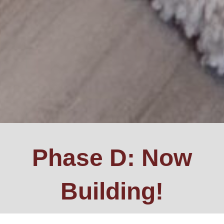
Phase D: Now
Building!