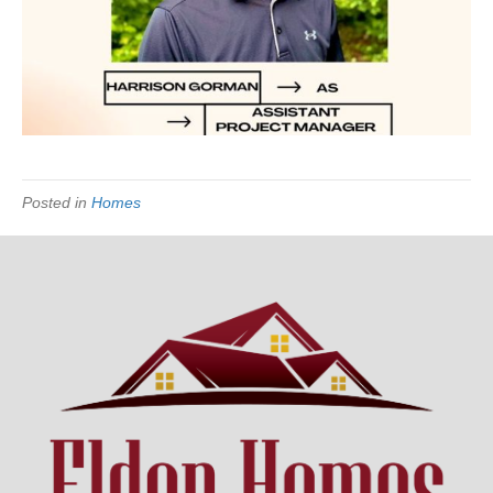
Posted in
Homes