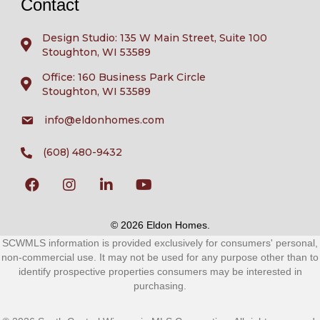
Contact
Design Studio: 135 W Main Street, Suite 100
Stoughton, WI 53589
Office: 160 Business Park Circle
Stoughton, WI 53589
info@eldonhomes.com
(608) 480-9432
© 2026 Eldon Homes.
SCWMLS information is provided exclusively for consumers' personal,
non-commercial use. It may not be used for any purpose other than to
identify prospective properties consumers may be interested in
purchasing.