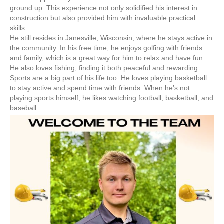
ground up. This experience not only solidified his interest in
construction but also provided him with invaluable practical
skills.
He still resides in Janesville, Wisconsin, where he stays active in
the community. In his free time, he enjoys golfing with friends
and family, which is a great way for him to relax and have fun.
He also loves fishing, finding it both peaceful and rewarding.
Sports are a big part of his life too. He loves playing basketball
to stay active and spend time with friends. When he’s not
playing sports himself, he likes watching football, basketball, and
baseball.