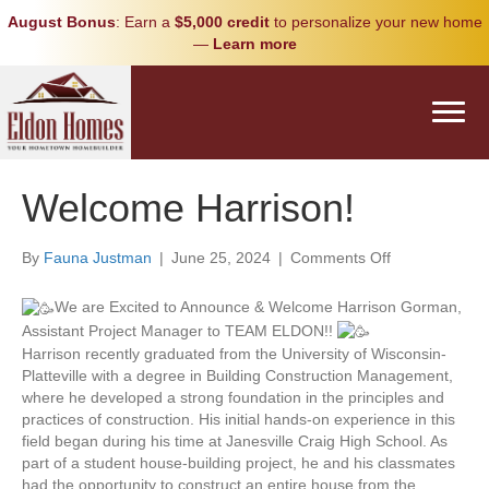
August Bonus
: Earn a
$5,000 credit
to personalize your new home
—
Learn more
Welcome Harrison!
on
By
Fauna Justman
|
June 25, 2024
|
Comments Off
Welcome
Harrison!
We are Excited to Announce & Welcome Harrison Gorman,
Assistant Project Manager to TEAM ELDON!!
Harrison recently graduated from the University of Wisconsin-
Platteville with a degree in Building Construction Management,
where he developed a strong foundation in the principles and
practices of construction. His initial hands-on experience in this
field began during his time at Janesville Craig High School. As
part of a student house-building project, he and his classmates
had the opportunity to construct an entire house from the