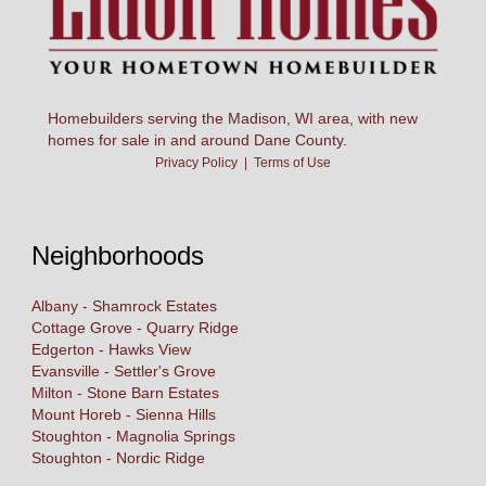
Homebuilders serving the Madison, WI area, with new
homes for sale in and around Dane County.
Privacy Policy
|
Terms of Use
Neighborhoods
Albany - Shamrock Estates
Cottage Grove - Quarry Ridge
Edgerton - Hawks View
Evansville - Settler's Grove
Milton - Stone Barn Estates
Mount Horeb - Sienna Hills
Stoughton - Magnolia Springs
Stoughton - Nordic Ridge