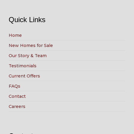
Quick Links
Home
New Homes for Sale
Our Story & Team
Testimonials
Current Offers
FAQs
Contact
Careers