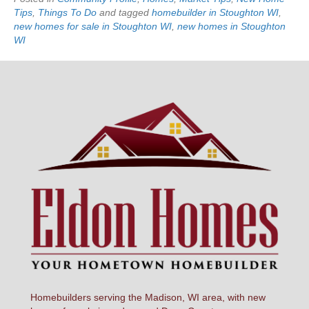
Tips
,
Things To Do
and tagged
homebuilder in Stoughton WI
,
new homes for sale in Stoughton WI
,
new homes in Stoughton
WI
Homebuilders serving the Madison, WI area, with new