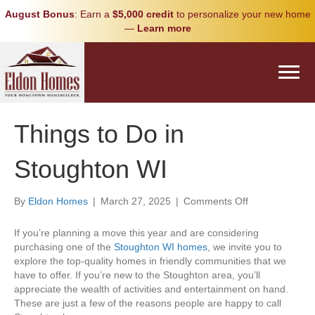
August Bonus
: Earn a
$5,000 credit
to personalize your new home
—
Learn more
Things to Do in
Stoughton WI
on
By
Eldon Homes
|
March 27, 2025
|
Comments Off
Things
to
If you’re planning a move this year and are considering
Do
purchasing one of the
Stoughton WI homes
, we invite you to
in
explore the top-quality homes in friendly communities that we
Stoughton
have to offer. If you’re new to the Stoughton area, you’ll
WI
appreciate the wealth of activities and entertainment on hand.
These are just a few of the reasons people are happy to call