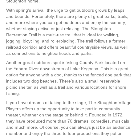
Stoughton home.
With spring’s arrival, the urge to get outdoors grows by leaps
and bounds. Fortunately, there are plenty of great parks, trails,
and more where you can get outdoors and enjoy the scenery,
whether staying active or just relaxing. The Stoughton
Recreation Trail is a multi-use trail that is ideal for walking,
jogging, bicycling, and rollerblading. The trail follows a former
railroad corridor and offers beautiful countryside views, as well
as connections to neighborhoods and parks.
Another great outdoors spot is Viking County Park located on
the Yahara River downstream of Lake Kegonsa. This is a great
option for anyone with a dog, thanks to the fenced dog park that
includes two dog beaches. There’s also a small reservable
picnic shelter, as well as a trail and various locations for shore
fishing.
If you have dreams of taking to the stage, The Stoughton Village
Players offers up the opportunity to take part in community
theater, whether on the stage or behind it. Founded in 1972,
they have produced more than 70 dramas, comedies, musicals
and much more. Of course, you can always just be an audience
member and enjoy the three to four productions they put on