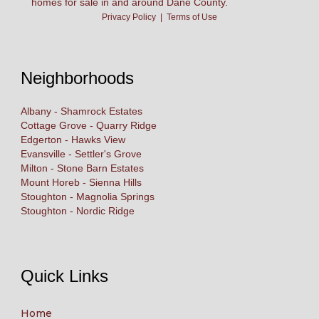
homes for sale in and around Dane County.
Privacy Policy
|
Terms of Use
Neighborhoods
Albany - Shamrock Estates
Cottage Grove - Quarry Ridge
Edgerton - Hawks View
Evansville - Settler's Grove
Milton - Stone Barn Estates
Mount Horeb - Sienna Hills
Stoughton - Magnolia Springs
Stoughton - Nordic Ridge
Quick Links
Home