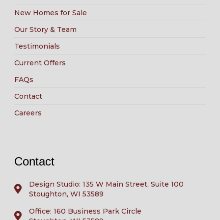
New Homes for Sale
Our Story & Team
Testimonials
Current Offers
FAQs
Contact
Careers
Contact
Design Studio: 135 W Main Street, Suite 100
Stoughton, WI 53589
Office: 160 Business Park Circle