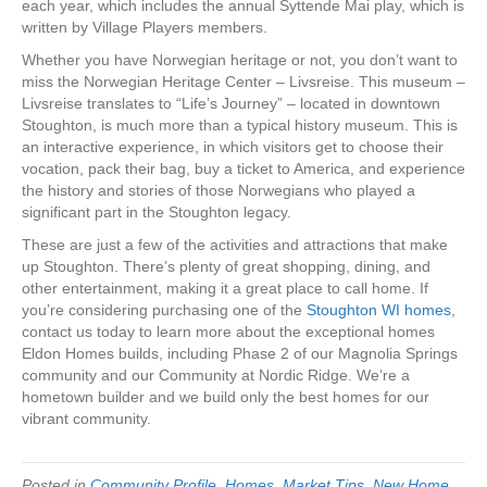
each year, which includes the annual Syttende Mai play, which is
written by Village Players members.
Whether you have Norwegian heritage or not, you don’t want to
miss the Norwegian Heritage Center – Livsreise. This museum –
Livsreise translates to “Life’s Journey” – located in downtown
Stoughton, is much more than a typical history museum. This is
an interactive experience, in which visitors get to choose their
vocation, pack their bag, buy a ticket to America, and experience
the history and stories of those Norwegians who played a
significant part in the Stoughton legacy.
These are just a few of the activities and attractions that make
up Stoughton. There’s plenty of great shopping, dining, and
other entertainment, making it a great place to call home. If
you’re considering purchasing one of the
Stoughton WI homes
,
contact us today to learn more about the exceptional homes
Eldon Homes builds, including Phase 2 of our Magnolia Springs
community and our Community at Nordic Ridge. We’re a
hometown builder and we build only the best homes for our
vibrant community.
Posted in
Community Profile
,
Homes
,
Market Tips
,
New Home