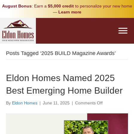
August Bonus
: Earn a
$5,000 credit
to personalize your new home
—
Learn more
Posts Tagged ‘2025 BUILD Magazine Awards’
Eldon Homes Named 2025
Best Emerging Home Builder
on
By
Eldon Homes
|
June 11, 2025
|
Comments Off
Eldon
Homes
Named
2025
Best