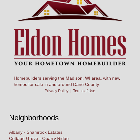
Homebuilders serving the Madison, WI area, with new
homes for sale in and around Dane County.
Privacy Policy
|
Terms of Use
Neighborhoods
Albany - Shamrock Estates
Cottage Grove - Quarry Ridge