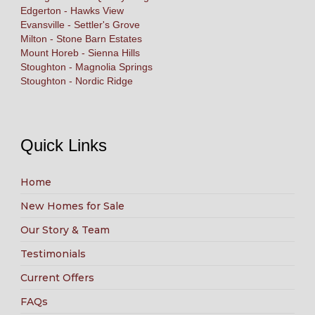
Edgerton - Hawks View
Evansville - Settler's Grove
Milton - Stone Barn Estates
Mount Horeb - Sienna Hills
Stoughton - Magnolia Springs
Stoughton - Nordic Ridge
Quick Links
Home
New Homes for Sale
Our Story & Team
Testimonials
Current Offers
FAQs