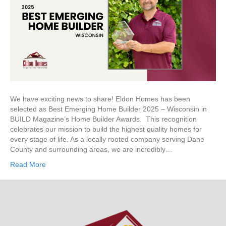
Emerging
Home
Builder
We have exciting news to share! Eldon Homes has been
selected as Best Emerging Home Builder 2025 – Wisconsin in
BUILD Magazine’s Home Builder Awards. This recognition
celebrates our mission to build the highest quality homes for
every stage of life. As a locally rooted company serving Dane
County and surrounding areas, we are incredibly…
Read More