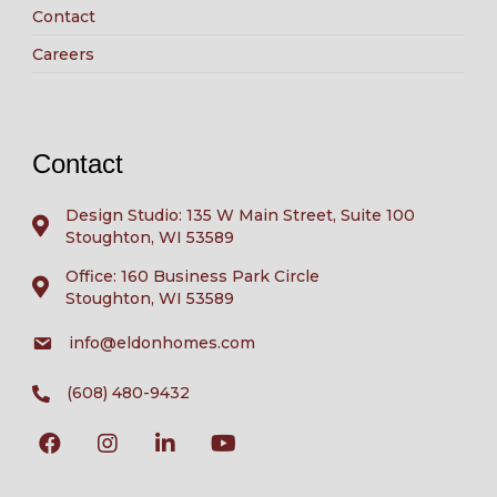
Contact
Careers
Contact
Design Studio: 135 W Main Street, Suite 100
Stoughton, WI 53589
Office: 160 Business Park Circle
Stoughton, WI 53589
info@eldonhomes.com
(608) 480-9432