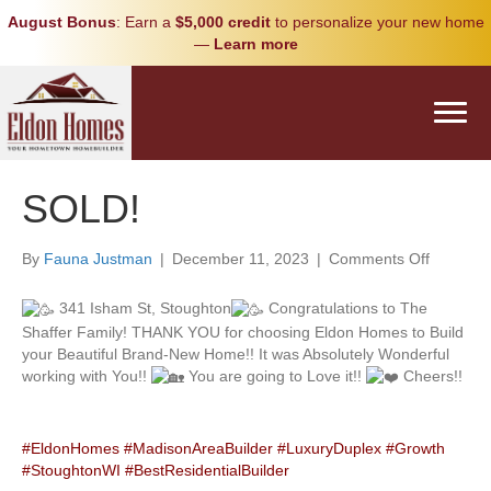
August Bonus
: Earn a
$5,000 credit
to personalize your new home
—
Learn more
SOLD!
on
By
Fauna Justman
|
December 11, 2023
|
Comments Off
SOLD!
341 Isham St, Stoughton
Congratulations to The
Shaffer Family! THANK YOU for choosing Eldon Homes to Build
your Beautiful Brand-New Home!! It was Absolutely Wonderful
working with You!!
You are going to Love it!!
Cheers!!
#EldonHomes
#MadisonAreaBuilder
#LuxuryDuplex
#Growth
#StoughtonWI
#BestResidentialBuilder