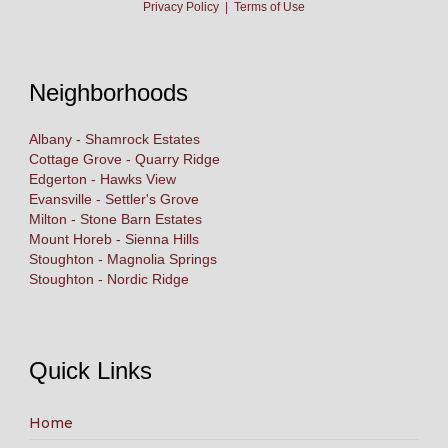
Privacy Policy
|
Terms of Use
Neighborhoods
Albany - Shamrock Estates
Cottage Grove - Quarry Ridge
Edgerton - Hawks View
Evansville - Settler's Grove
Milton - Stone Barn Estates
Mount Horeb - Sienna Hills
Stoughton - Magnolia Springs
Stoughton - Nordic Ridge
Quick Links
Home