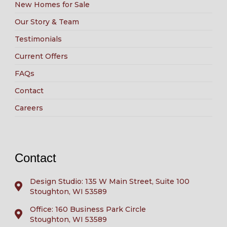
New Homes for Sale
Our Story & Team
Testimonials
Current Offers
FAQs
Contact
Careers
Contact
Design Studio: 135 W Main Street, Suite 100
Stoughton, WI 53589
Office: 160 Business Park Circle
Stoughton, WI 53589