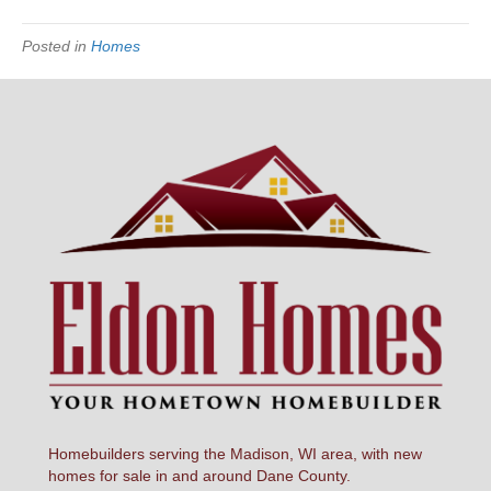
Posted in
Homes
Homebuilders serving the Madison, WI area, with new
homes for sale in and around Dane County.