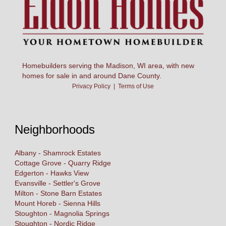
Homebuilders serving the Madison, WI area, with new
homes for sale in and around Dane County.
Privacy Policy
|
Terms of Use
Neighborhoods
Albany - Shamrock Estates
Cottage Grove - Quarry Ridge
Edgerton - Hawks View
Evansville - Settler's Grove
Milton - Stone Barn Estates
Mount Horeb - Sienna Hills
Stoughton - Magnolia Springs
Stoughton - Nordic Ridge