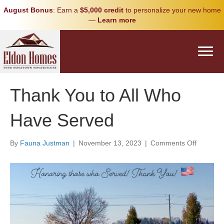
August Bonus
: Earn a
$5,000 credit
to personalize your new home
—
Learn more
Thank You to All Who
Have Served
on
By
Fauna Justman
|
November 13, 2023
|
Comments Off
Thank
You
to
All
Who
Have
Served