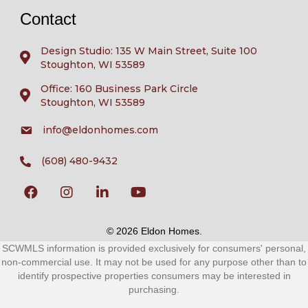
Contact
Design Studio: 135 W Main Street, Suite 100
Stoughton, WI 53589
Office: 160 Business Park Circle
Stoughton, WI 53589
info@eldonhomes.com
(608) 480-9432
© 2026 Eldon Homes.
SCWMLS information is provided exclusively for consumers' personal,
non-commercial use. It may not be used for any purpose other than to
identify prospective properties consumers may be interested in
purchasing.