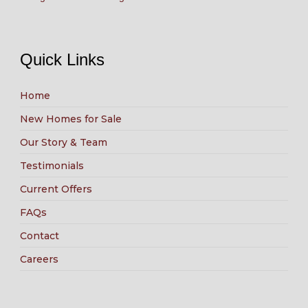
Quick Links
Home
New Homes for Sale
Our Story & Team
Testimonials
Current Offers
FAQs
Contact
Careers