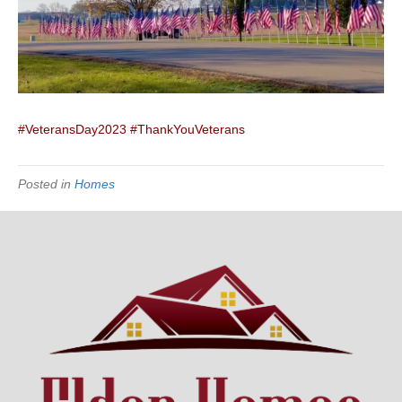
#VeteransDay2023
#ThankYouVeterans
Posted in
Homes