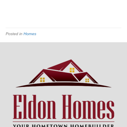
Posted in
Homes