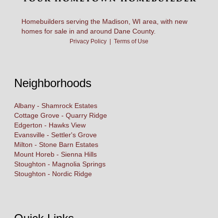
Homebuilders serving the Madison, WI area, with new
homes for sale in and around Dane County.
Privacy Policy
|
Terms of Use
Neighborhoods
Albany - Shamrock Estates
Cottage Grove - Quarry Ridge
Edgerton - Hawks View
Evansville - Settler's Grove
Milton - Stone Barn Estates
Mount Horeb - Sienna Hills
Stoughton - Magnolia Springs
Stoughton - Nordic Ridge