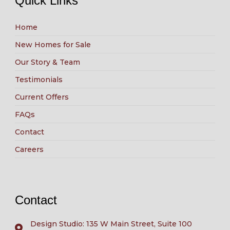
Quick Links
Home
New Homes for Sale
Our Story & Team
Testimonials
Current Offers
FAQs
Contact
Careers
Contact
Design Studio: 135 W Main Street, Suite 100