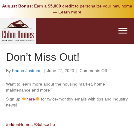
August Bonus
: Earn a
$5,000 credit
to personalize your new home
—
Learn more
Don’t Miss Out!
on
By
Fauna Justman
|
June 27, 2023
|
Comments Off
Don’t
Miss
Want to learn more about the housing market, home
Out!
maintenance and more?
Sign up
here
for twice-monthly emails with tips and industry
news!
#EldonHomes
#Subscribe