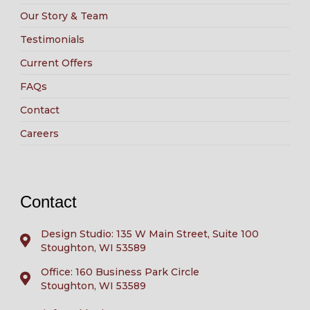
Our Story & Team
Testimonials
Current Offers
FAQs
Contact
Careers
Contact
Design Studio: 135 W Main Street, Suite 100
Stoughton, WI 53589
Office: 160 Business Park Circle
Stoughton, WI 53589