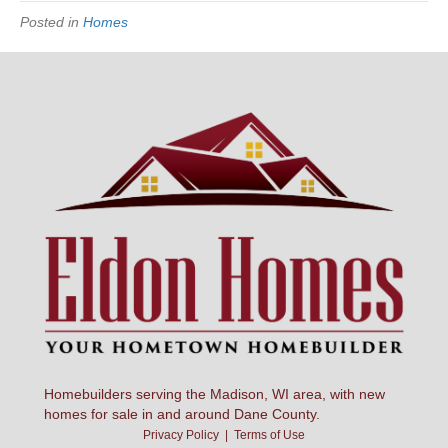
Posted in
Homes
Homebuilders serving the Madison, WI area, with new
homes for sale in and around Dane County.
Privacy Policy
|
Terms of Use