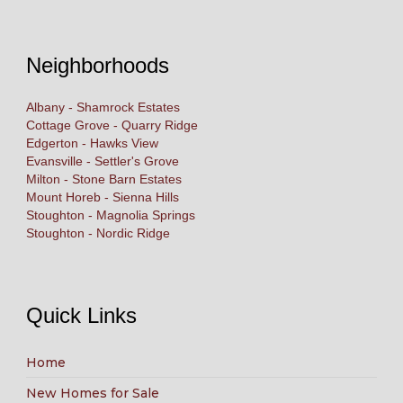
Neighborhoods
Albany - Shamrock Estates
Cottage Grove - Quarry Ridge
Edgerton - Hawks View
Evansville - Settler's Grove
Milton - Stone Barn Estates
Mount Horeb - Sienna Hills
Stoughton - Magnolia Springs
Stoughton - Nordic Ridge
Quick Links
Home
New Homes for Sale