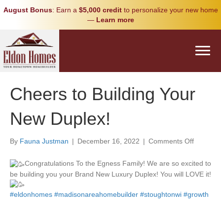
August Bonus
: Earn a
$5,000 credit
to personalize your new home
—
Learn more
Cheers to Building Your
New Duplex!
on
By
Fauna Justman
|
December 16, 2022
|
Comments Off
Cheers
to
Congratulations To the Egness Family! We are so excited to
Building
be building you your Brand New Luxury Duplex! You will LOVE it!
Your
New
#eldonhomes
#madisonareahomebuilder
#stoughtonwi
#growth
Duplex!