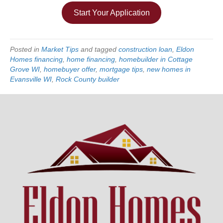
Start Your Application
Posted in
Market Tips
and tagged
construction loan
,
Eldon
Homes financing
,
home financing
,
homebuilder in Cottage
Grove WI
,
homebuyer offer
,
mortgage tips
,
new homes in
Evansville WI
,
Rock County builder