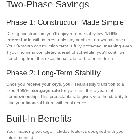
Two-Phase Savings
Phase 1: Construction Made Simple
During construction, you’ll enjoy a remarkably low
4.99%
interest rate
with interest-only payments on drawn balances.
Your 9-month construction term is fully protected, meaning even
if your home is completed ahead of schedule, you’ll continue
benefiting from this exceptional rate for the entire term.
Phase 2: Long-Term Stability
Once you receive your keys, you’ll seamlessly transition to a
fixed
4.99% mortgage rate
for your first three years of
homeownership. This predictable rate gives you the stability to
plan your financial future with confidence.
Built-In Benefits
Your financing package includes features designed with your
future in mind: