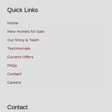
Quick Links
Home
New Homes for Sale
Our Story & Team
Testimonials
Current Offers
FAQs
Contact
Careers
Contact