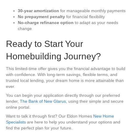
30-year amortization
for manageable monthly payments
No prepayment penalty
for financial flexibility
No-charge refinance option
to adapt as your needs
change
Ready to Start Your
Homebuilding Journey?
This limited-time offer gives you the financial advantage to build
with confidence. With long-term savings, flexible terms, and
trusted local lending, your dream home is more attainable than
ever.
You can begin your application directly through our preferred
lender,
The Bank of New Glarus
, using their simple and secure
online portal.
Want to talk it through first? Our Eldon Homes
New Home
Specialists
are here to help you understand your options and
find the perfect plan for your future.