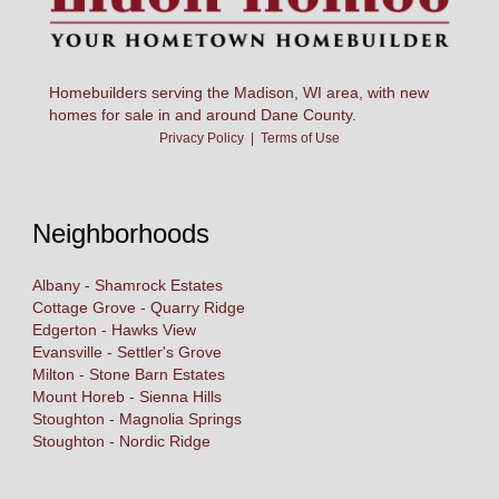
Homebuilders serving the Madison, WI area, with new
homes for sale in and around Dane County.
Privacy Policy
|
Terms of Use
Neighborhoods
Albany - Shamrock Estates
Cottage Grove - Quarry Ridge
Edgerton - Hawks View
Evansville - Settler's Grove
Milton - Stone Barn Estates
Mount Horeb - Sienna Hills
Stoughton - Magnolia Springs
Stoughton - Nordic Ridge