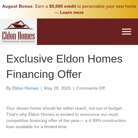
August Bonus
: Earn a
$5,000 credit
to personalize your new home
—
Learn more
Exclusive Eldon Homes
Financing Offer
on
By
Eldon Homes
|
May 28, 2025
|
Comments Off
Exclusive
Eldon
Homes
Your dream home should be within reach, not out of budget.
Financing
That’s why Eldon Homes is excited to announce our most
Offer
competitive financing offer of the year— a 4.99% construction
loan available for a limited time.