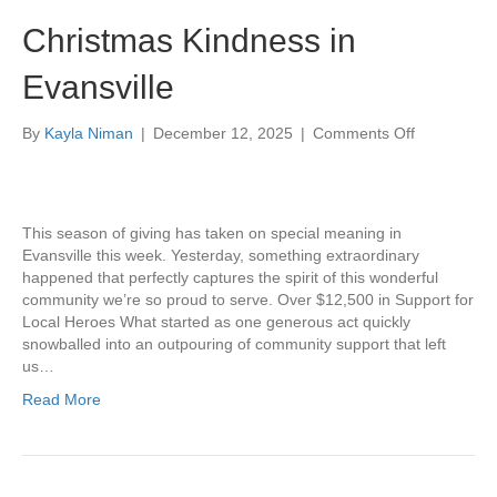
Christmas Kindness in
Evansville
on
By
Kayla Niman
|
December 12, 2025
|
Comments Off
Christmas
Kindness
in
Evansville
This season of giving has taken on special meaning in
Evansville this week. Yesterday, something extraordinary
happened that perfectly captures the spirit of this wonderful
community we’re so proud to serve. Over $12,500 in Support for
Local Heroes What started as one generous act quickly
snowballed into an outpouring of community support that left
us…
Read More