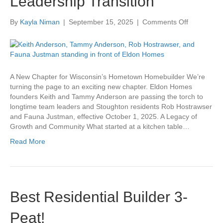
Leadership Transition
on
By
Kayla Niman
|
September 15, 2025
|
Comments Off
Eldon
Homes
Announces
Leadership
Transition
A New Chapter for Wisconsin’s Hometown Homebuilder We’re
turning the page to an exciting new chapter. Eldon Homes
founders Keith and Tammy Anderson are passing the torch to
longtime team leaders and Stoughton residents Rob Hostrawser
and Fauna Justman, effective October 1, 2025. A Legacy of
Growth and Community What started at a kitchen table…
Read More
Best Residential Builder 3-
Peat!