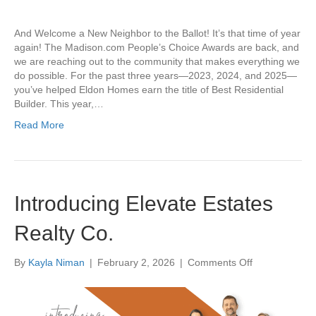
Keep
the
And Welcome a New Neighbor to the Ballot! It’s that time of year
Streak
again! The Madison.com People’s Choice Awards are back, and
Alive
we are reaching out to the community that makes everything we
do possible. For the past three years—2023, 2024, and 2025—
you’ve helped Eldon Homes earn the title of Best Residential
Builder. This year,…
Read More
Introducing Elevate Estates
Realty Co.
on
By
Kayla Niman
|
February 2, 2026
|
Comments Off
Introducing
Elevate
Estates