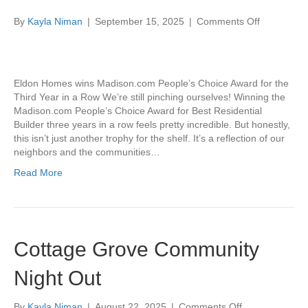
on
By
Kayla Niman
|
September 15, 2025
|
Comments Off
Best
Residential
Builder
3-
Eldon Homes wins Madison.com People’s Choice Award for the
Peat!
Third Year in a Row We’re still pinching ourselves! Winning the
Madison.com People’s Choice Award for Best Residential
Builder three years in a row feels pretty incredible. But honestly,
this isn’t just another trophy for the shelf. It’s a reflection of our
neighbors and the communities…
Read More
Cottage Grove Community
Night Out
on
By
Kayla Niman
|
August 22, 2025
|
Comments Off