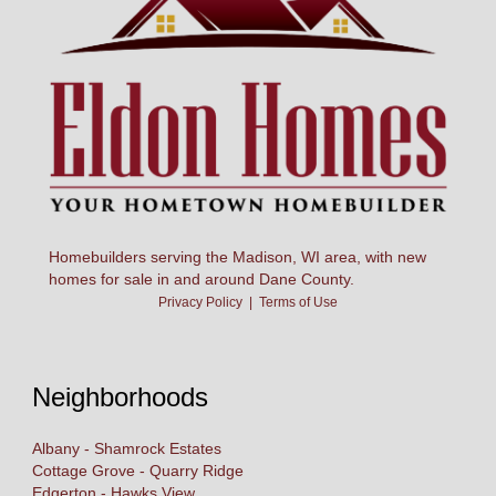
Homebuilders serving the Madison, WI area, with new
homes for sale in and around Dane County.
Privacy Policy
|
Terms of Use
Neighborhoods
Albany - Shamrock Estates
Cottage Grove - Quarry Ridge
Edgerton - Hawks View