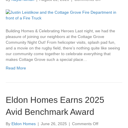
Cottage
Grove
Community
Night
Out
Building Homes & Celebrating Heroes Last night, we had the
pleasure of joining our neighbors at the Cottage Grove
Community Night Out! From helicopter visits, splash pad fun,
and a movie on the rugby field, there’s nothing quite like seeing
our community come together to celebrate everything that
makes Cottage Grove such a special place…
Read More
Eldon Homes Earns 2025
Avid Benchmark Award
on
By
Eldon Homes
|
June 26, 2025
|
Comments Off