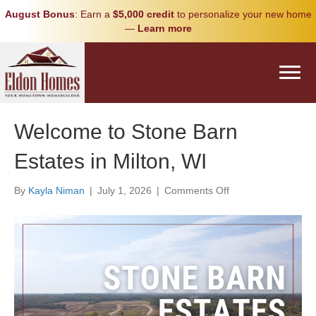
August Bonus
: Earn a
$5,000 credit
to personalize your new home
—
Learn more
Welcome to Stone Barn
Estates in Milton, WI
on
By
Kayla Niman
|
July 1, 2026
|
Comments Off
Welcome
to
Stone
Barn
Estates
in
Milton,
WI