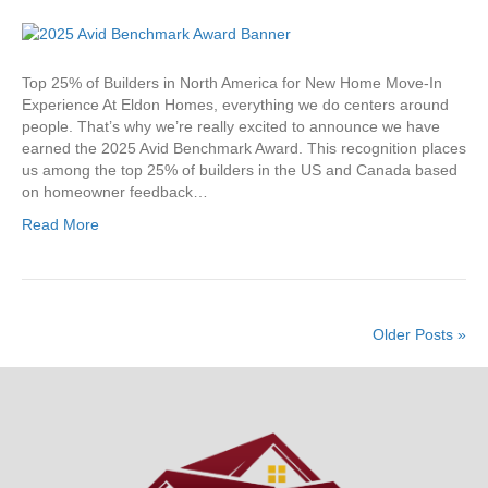
Eldon
Homes
Earns
2025
Top 25% of Builders in North America for New Home Move-In
Avid
Experience At Eldon Homes, everything we do centers around
Benchmark
people. That’s why we’re really excited to announce we have
Award
earned the 2025 Avid Benchmark Award. This recognition places
us among the top 25% of builders in the US and Canada based
on homeowner feedback…
Read More
Older Posts »