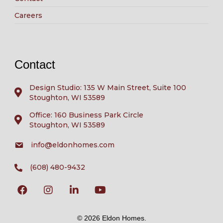
Careers
Contact
Design Studio: 135 W Main Street, Suite 100
Stoughton, WI 53589
Office: 160 Business Park Circle
Stoughton, WI 53589
info@eldonhomes.com
(608) 480-9432
© 2026 Eldon Homes.