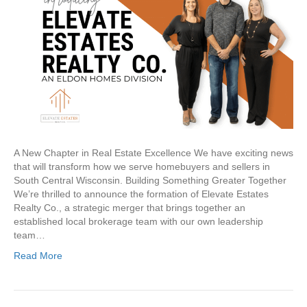
Realty
Co.
A New Chapter in Real Estate Excellence We have exciting news
that will transform how we serve homebuyers and sellers in
South Central Wisconsin. Building Something Greater Together
We’re thrilled to announce the formation of Elevate Estates
Realty Co., a strategic merger that brings together an
established local brokerage team with our own leadership
team…
Read More