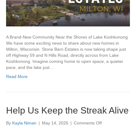
A Brand-New Community Near the Shores of Lake Koshkonong
We have some exciting news to share about new homes in
Milton, Wisconsin. Stone Barn Estates is now taking shape just
off Highway 59 and N Hills Road, directly across from Lake
Koshkonong. Imagine coming home to open space, a quieter
pace, and the lake just…
Read More
Help Us Keep the Streak Alive
on
By
Kayla Niman
|
May 14, 2026
|
Comments Off
Help
Us