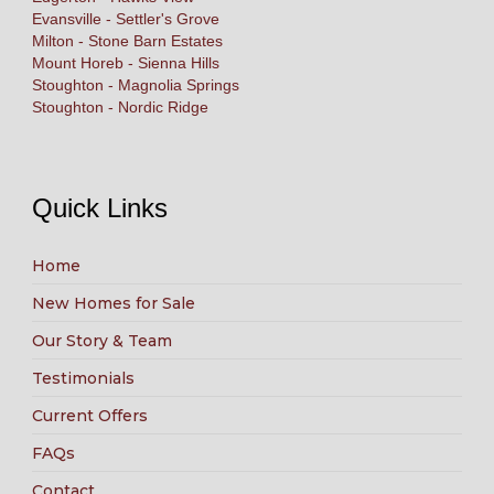
Evansville - Settler's Grove
Milton - Stone Barn Estates
Mount Horeb - Sienna Hills
Stoughton - Magnolia Springs
Stoughton - Nordic Ridge
Quick Links
Home
New Homes for Sale
Our Story & Team
Testimonials
Current Offers
FAQs
Contact