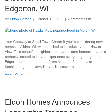
Edgerton, WI
on
By
Eldon Homes
|
October 16, 2025
|
Comments Off
Discover
New
Homes
in
Your Gateway to Small-Town Charm If you’re considering new
Edgerton,
homes in Albion, WI, we’re excited to introduce you to Hawks
WI
View. This beautiful neighborhood has 1+ acre homesites and is
perfectly located to let you experience everything the greater
Edgerton area has to offer. From Albion to Fulton, Lake
Koshkonong, and Newville, you’ll discover a…
Read More
Eldon Homes Announces