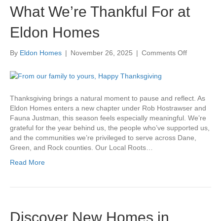
What We’re Thankful For at
Eldon Homes
on
By
Eldon Homes
|
November 26, 2025
|
Comments Off
What
We’re
Thankful
For
Thanksgiving brings a natural moment to pause and reflect. As
at
Eldon Homes enters a new chapter under Rob Hostrawser and
Eldon
Fauna Justman, this season feels especially meaningful. We’re
Homes
grateful for the year behind us, the people who’ve supported us,
and the communities we’re privileged to serve across Dane,
Green, and Rock counties. Our Local Roots…
Read More
Discover New Homes in