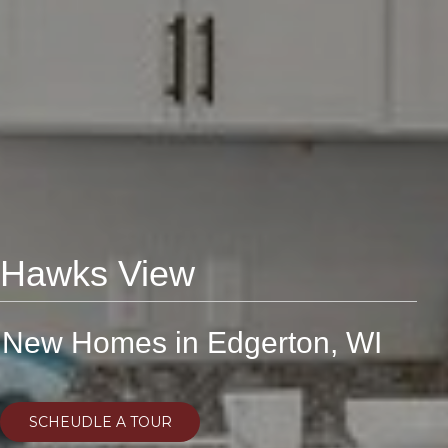
Hawks View
New Homes in Edgerton, WI
SCHEUDLE A TOUR