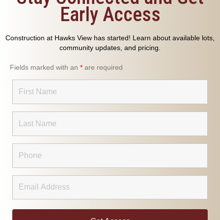
Early Access
Construction at Hawks View has started! Learn about available lots,
community updates, and pricing.
Fields marked with an
*
are required