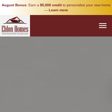
August Bonus
: Earn a
$5,000 credit
to personalize your new home
—
Learn more