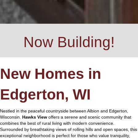
Now Building!
New Homes in
Edgerton, WI
Nestled in the peaceful countryside between Albion and Edgerton,
Wisconsin.
Hawks View
offers a serene and scenic community that
combines the best of rural living with modern convenience.
Surrounded by breathtaking views of rolling hills and open spaces, this
exceptional neighborhood is perfect for those who value tranquility,