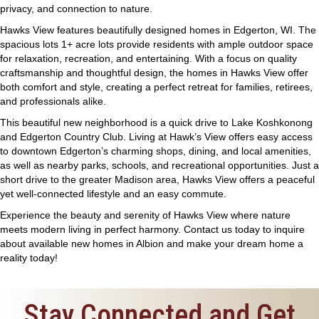
privacy, and connection to nature.
Hawks View features beautifully designed homes in Edgerton, WI. The
spacious lots 1+ acre lots provide residents with ample outdoor space
for relaxation, recreation, and entertaining. With a focus on quality
craftsmanship and thoughtful design, the homes in Hawks View offer
both comfort and style, creating a perfect retreat for families, retirees,
and professionals alike.
This beautiful new neighborhood is a quick drive to Lake Koshkonong
and Edgerton Country Club. Living at Hawk’s View offers easy access
to downtown Edgerton’s charming shops, dining, and local amenities,
as well as nearby parks, schools, and recreational opportunities. Just a
short drive to the greater Madison area, Hawks View offers a peaceful
yet well-connected lifestyle and an easy commute.
Experience the beauty and serenity of Hawks View where nature
meets modern living in perfect harmony.
Contact
us today to inquire
about available new homes in Albion and make your dream home a
reality today!
Stay Connected and Get