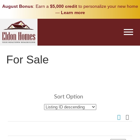
August Bonus
: Earn a
$5,000 credit
to personalize your new home
—
Learn more
For Sale
Sort Option