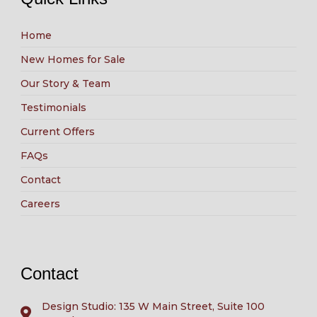
Home
New Homes for Sale
Our Story & Team
Testimonials
Current Offers
FAQs
Contact
Careers
Contact
Design Studio: 135 W Main Street, Suite 100