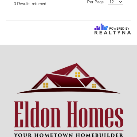
Per Page
0 Results returned.