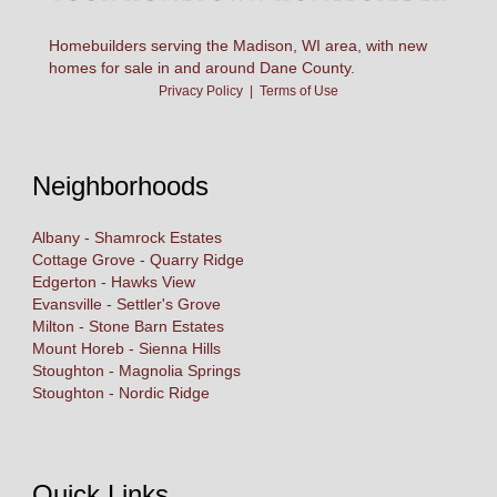
Homebuilders serving the Madison, WI area, with new
homes for sale in and around Dane County.
Privacy Policy
|
Terms of Use
Neighborhoods
Albany - Shamrock Estates
Cottage Grove - Quarry Ridge
Edgerton - Hawks View
Evansville - Settler's Grove
Milton - Stone Barn Estates
Mount Horeb - Sienna Hills
Stoughton - Magnolia Springs
Stoughton - Nordic Ridge
Quick Links