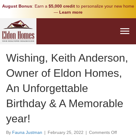
August Bonus
: Earn a
$5,000 credit
to personalize your new home
—
Learn more
Wishing, Keith Anderson,
Owner of Eldon Homes,
An Unforgettable
Birthday & A Memorable
year!
on
By
Fauna Justman
|
February 25, 2022
|
Comments Off