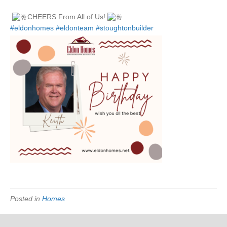
Wishing,
Keith
CHEERS From All of Us!
Anderson
#eldonhomes
#eldonteam
#stoughtonbuilder
Owner
of
Eldon
Homes,
An
Unforgett
Birthday
&
A
Memorabl
year!
Posted in
Homes