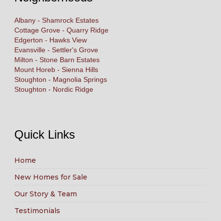
Albany - Shamrock Estates
Cottage Grove - Quarry Ridge
Edgerton - Hawks View
Evansville - Settler's Grove
Milton - Stone Barn Estates
Mount Horeb - Sienna Hills
Stoughton - Magnolia Springs
Stoughton - Nordic Ridge
Quick Links
Home
New Homes for Sale
Our Story & Team
Testimonials