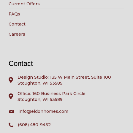
Current Offers
FAQs
Contact
Careers
Contact
Design Studio: 135 W Main Street, Suite 100
Stoughton, WI 53589
Office: 160 Business Park Circle
Stoughton, WI 53589
info@eldonhomes.com
(608) 480-9432