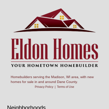
Homebuilders serving the Madison, WI area, with new
homes for sale in and around Dane County.
Privacy Policy
|
Terms of Use
Neighborhoods