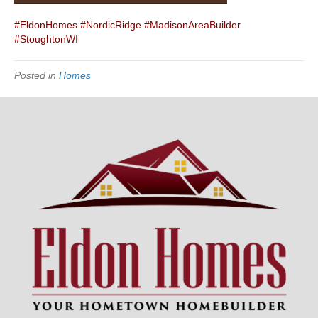
#EldonHomes
#NordicRidge
#MadisonAreaBuilder
#StoughtonWI
Posted in
Homes