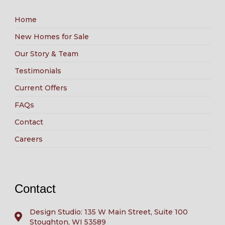
Home
New Homes for Sale
Our Story & Team
Testimonials
Current Offers
FAQs
Contact
Careers
Contact
Design Studio: 135 W Main Street, Suite 100
Stoughton, WI 53589