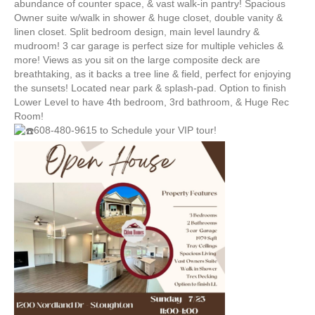
abundance of counter space, & vast walk-in pantry! Spacious
Owner suite w/walk in shower & huge closet, double vanity &
linen closet. Split bedroom design, main level laundry &
mudroom! 3 car garage is perfect size for multiple vehicles &
more! Views as you sit on the large composite deck are
breathtaking, as it backs a tree line & field, perfect for enjoying
the sunsets! Located near park & splash-pad. Option to finish
Lower Level to have 4th bedroom, 3rd bathroom, & Huge Rec
Room!
608-480-9615 to Schedule your VIP tour!