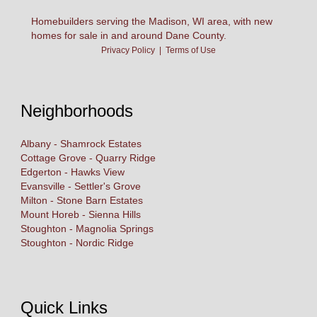
Homebuilders serving the Madison, WI area, with new
homes for sale in and around Dane County.
Privacy Policy
|
Terms of Use
Neighborhoods
Albany - Shamrock Estates
Cottage Grove - Quarry Ridge
Edgerton - Hawks View
Evansville - Settler's Grove
Milton - Stone Barn Estates
Mount Horeb - Sienna Hills
Stoughton - Magnolia Springs
Stoughton - Nordic Ridge
Quick Links