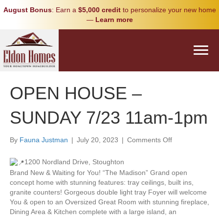
August Bonus
: Earn a
$5,000 credit
to personalize your new home
—
Learn more
OPEN HOUSE –
SUNDAY 7/23 11am-1pm
on
By
Fauna Justman
|
July 20, 2023
|
Comments Off
OPEN
HOUSE
1200 Nordland Drive, Stoughton
–
Brand New & Waiting for You! “The Madison” Grand open
SUNDAY
concept home with stunning features: tray ceilings, built ins,
7/23
granite counters! Gorgeous double light tray Foyer will welcome
11am-
You & open to an Oversized Great Room with stunning fireplace,
1pm
Dining Area & Kitchen complete with a large island, an