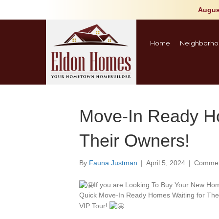
Augus
Home
Neighborho
Move-In Ready H
Their Owners!
By
Fauna Justman
|
April 5, 2024
|
Commen
If you are Looking To Buy Your New Ho
Quick Move-In Ready Homes Waiting for The
VIP Tour!