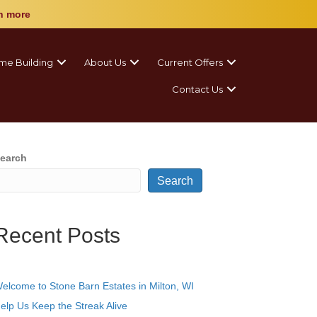
n more
me Building
About Us
Current Offers
Contact Us
earch
Search
Recent Posts
elcome to Stone Barn Estates in Milton, WI
elp Us Keep the Streak Alive