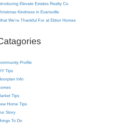
ntroducing Elevate Estates Realty Co.
hristmas Kindness in Evansville
hat We’re Thankful For at Eldon Homes
Catagories
ommunity Profile
IY Tips
loorplan Info
omes
arket Tips
ew Home Tips
ur Story
hings To Do