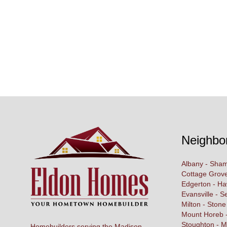
Neighbo
Albany - Sham
Cottage Grove
Edgerton - H
Evansville - S
Milton - Stone
Mount Horeb -
Stoughton - M
Homebuilders serving the Madison,