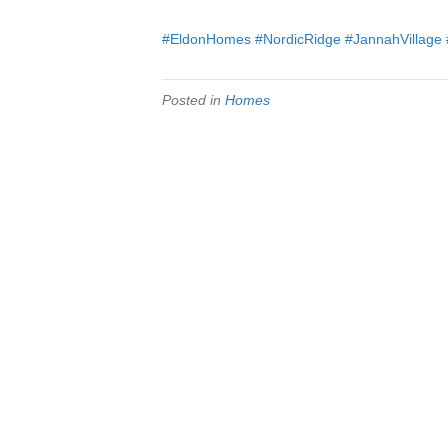
#EldonHomes
#NordicRidge
#JannahVillage
Posted in
Homes