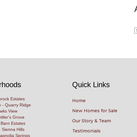
A
rhoods
Quick Links
rock Estates
Home
 - Quarry Ridge
New Homes for Sale
awks View
ettler's Grove
Our Story & Team
 Barn Estates
 Sienna Hills
Testimonials
agnolia Springs