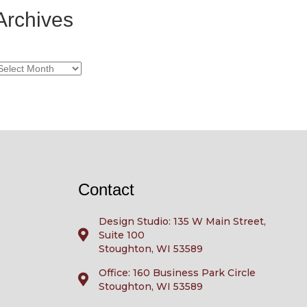
Archives
rchives
Contact
Design Studio: 135 W Main Street,
Suite 100
Stoughton, WI 53589
Office: 160 Business Park Circle
Stoughton, WI 53589