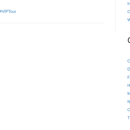
For
I
Their
#VIPTour
C
Owners!
W
C
D
F
H
M
N
O
T