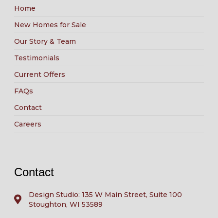
Home
New Homes for Sale
Our Story & Team
Testimonials
Current Offers
FAQs
Contact
Careers
Contact
Design Studio: 135 W Main Street, Suite 100
Stoughton, WI 53589