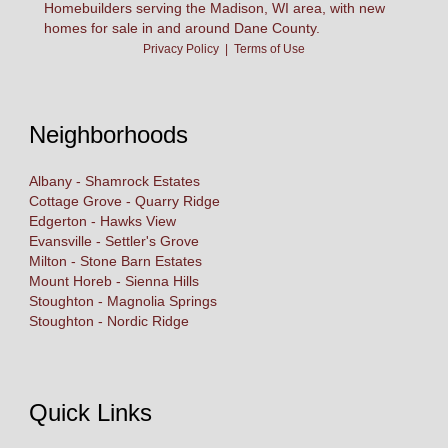
Homebuilders serving the Madison, WI area, with new
homes for sale in and around Dane County.
Privacy Policy
|
Terms of Use
Neighborhoods
Albany - Shamrock Estates
Cottage Grove - Quarry Ridge
Edgerton - Hawks View
Evansville - Settler's Grove
Milton - Stone Barn Estates
Mount Horeb - Sienna Hills
Stoughton - Magnolia Springs
Stoughton - Nordic Ridge
Quick Links