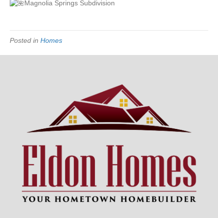
Magnolia Springs Subdivision
Posted in
Homes