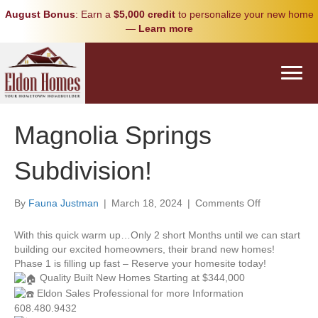
August Bonus
: Earn a
$5,000 credit
to personalize your new home
—
Learn more
Magnolia Springs
Subdivision!
on
By
Fauna Justman
|
March 18, 2024
|
Comments Off
Magnolia
Springs
With this quick warm up…Only 2 short Months until we can start
Subdivision!
building our excited homeowners, their brand new homes!
Phase 1 is filling up fast – Reserve your homesite today!
Quality Built New Homes Starting at $344,000
Eldon Sales Professional for more Information
608.480.9432