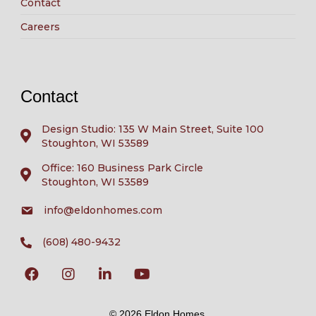
Contact
Careers
Contact
Design Studio: 135 W Main Street, Suite 100
Stoughton, WI 53589
Office: 160 Business Park Circle
Stoughton, WI 53589
info@eldonhomes.com
(608) 480-9432
© 2026 Eldon Homes.