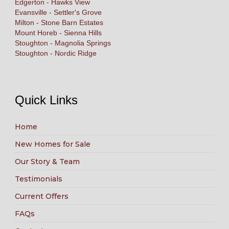
Edgerton - Hawks View
Evansville - Settler's Grove
Milton - Stone Barn Estates
Mount Horeb - Sienna Hills
Stoughton - Magnolia Springs
Stoughton - Nordic Ridge
Quick Links
Home
New Homes for Sale
Our Story & Team
Testimonials
Current Offers
FAQs