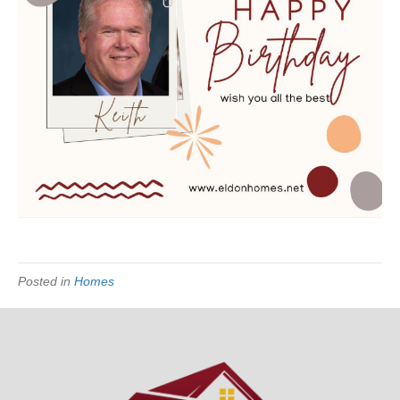
Posted in
Homes