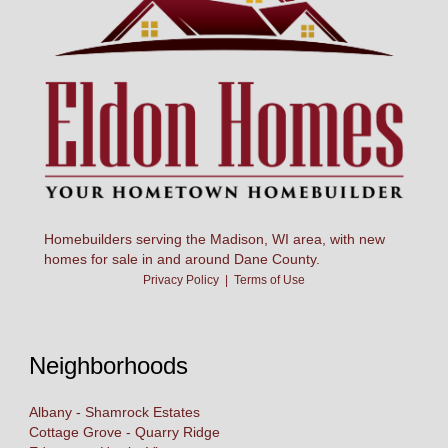
Homebuilders serving the Madison, WI area, with new
homes for sale in and around Dane County.
Privacy Policy
|
Terms of Use
Neighborhoods
Albany - Shamrock Estates
Cottage Grove - Quarry Ridge