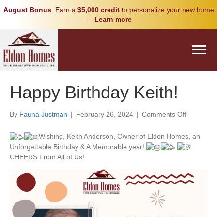
August Bonus
: Earn a
$5,000 credit
to personalize your new home
—
Learn more
Happy Birthday Keith!
on
By
Fauna Justman
|
February 26, 2024
|
Comments Off
Happy
Birthday
Wishing, Keith Anderson, Owner of Eldon Homes, an
Keith!
Unforgettable Birthday & A Memorable year!
CHEERS From All of Us!