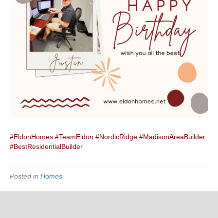
#EldonHomes
#TeamEldon
#NordicRidge
#MadisonAreaBuilder
#BestResidentialBuilder
Posted in
Homes