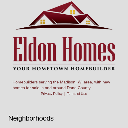
Homebuilders serving the Madison, WI area, with new
homes for sale in and around Dane County.
Privacy Policy
|
Terms of Use
Neighborhoods