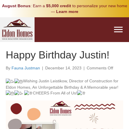
August Bonus
: Earn a
$5,000 credit
to personalize your new home
—
Learn more
Happy Birthday Justin!
on
By
Fauna Justman
|
December 14, 2023
|
Comments Off
Happy
Birthday
Wishing Justin Leistikow, Director of Construction for
Justin!
Eldon Homes, An Unforgettable Birthday & A Memorable year!
CHEERS From All of Us!