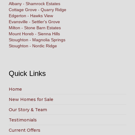
Albany - Shamrock Estates
Cottage Grove - Quarry Ridge
Edgerton - Hawks View
Evansville - Settler's Grove
Milton - Stone Barn Estates
Mount Horeb - Sienna Hills
Stoughton - Magnolia Springs
Stoughton - Nordic Ridge
Quick Links
Home
New Homes for Sale
Our Story & Team
Testimonials
Current Offers