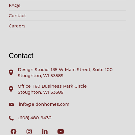
FAQs
Contact
Careers
Contact
Design Studio: 135 W Main Street, Suite 100
Stoughton, WI 53589
Office: 160 Business Park Circle
Stoughton, WI 53589
info@eldonhomes.com
(608) 480-9432