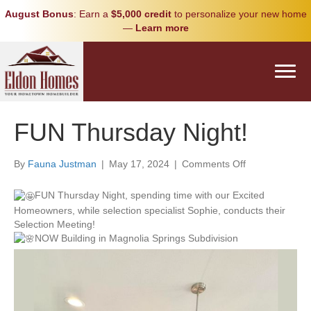
August Bonus
: Earn a
$5,000 credit
to personalize your new home
—
Learn more
FUN Thursday Night!
on
By
Fauna Justman
|
May 17, 2024
|
Comments Off
FUN
Thursday
FUN Thursday Night, spending time with our Excited
Night!
Homeowners, while selection specialist Sophie, conducts their
Selection Meeting!
NOW Building in Magnolia Springs Subdivision