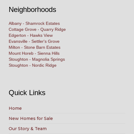
Neighborhoods
Albany - Shamrock Estates
Cottage Grove - Quarry Ridge
Edgerton - Hawks View
Evansville - Settler's Grove
Milton - Stone Barn Estates
Mount Horeb - Sienna Hills
Stoughton - Magnolia Springs
Stoughton - Nordic Ridge
Quick Links
Home
New Homes for Sale
Our Story & Team