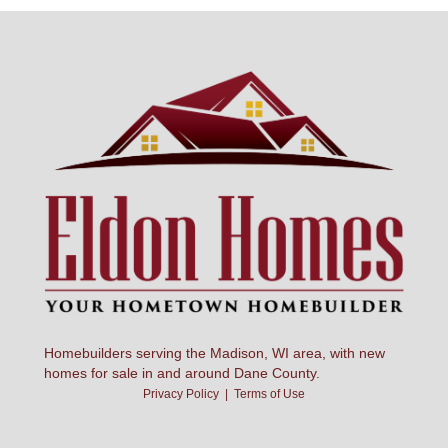
Homebuilders serving the Madison, WI area, with new
homes for sale in and around Dane County.
Privacy Policy
|
Terms of Use