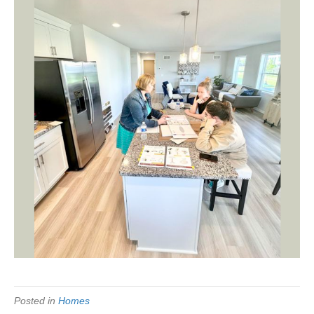
Posted in
Homes