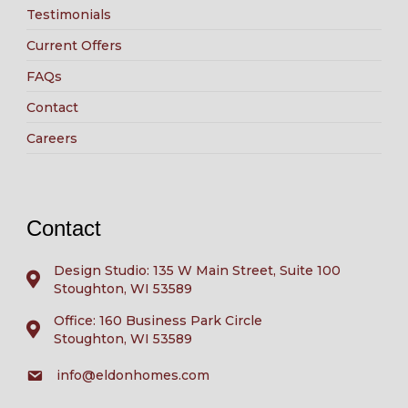
Testimonials
Current Offers
FAQs
Contact
Careers
Contact
Design Studio: 135 W Main Street, Suite 100
Stoughton, WI 53589
Office: 160 Business Park Circle
Stoughton, WI 53589
info@eldonhomes.com