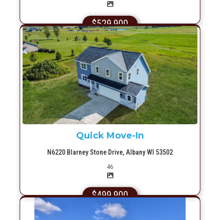
$529,900
More Info
Quick Move-In
N6220 Blarney Stone Drive, Albany WI 53502
Picture(s)
46
$499,900