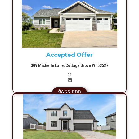
More Info
Accepted Offer
309 Michelle Lane, Cottage Grove WI 53527
Picture(s)
24
$655,000
More Info