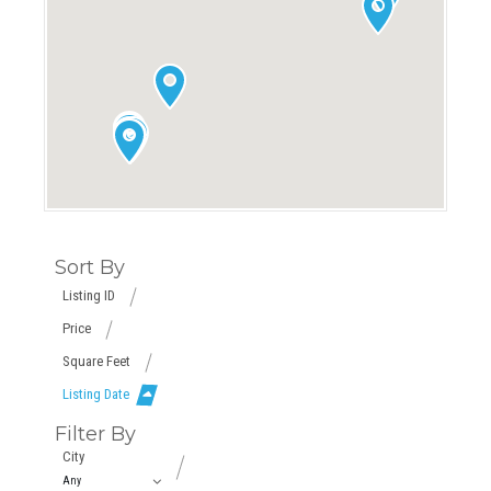
Sort By
Listing ID
Price
Square Feet
Listing Date
Filter By
City