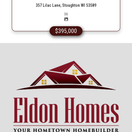
357 Lilac Lane, Stoughton WI 53589
Picture(s)
36
$395,000