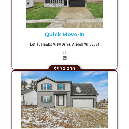
Quick Move-In
Lot 10 Hawks View Drive, Albion WI 53534
Picture(s)
27
$579,900
More Info