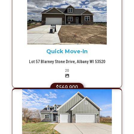
More Info
Quick Move-In
Lot 57 Blarney Stone Drive, Albany WI 53520
Picture(s)
20
$569,900
More Info