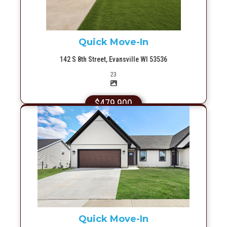
Quick Move-In
142 S 8th Street, Evansville WI 53536
Picture(s)
23
$479,900
More Info
Quick Move-In