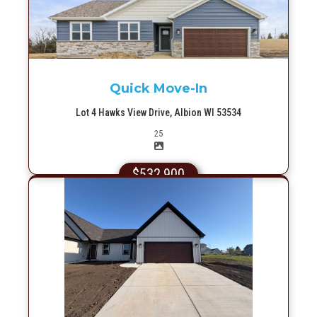
More Info
Quick Move-In
Lot 4 Hawks View Drive, Albion WI 53534
Picture(s)
25
$532,900
More Info