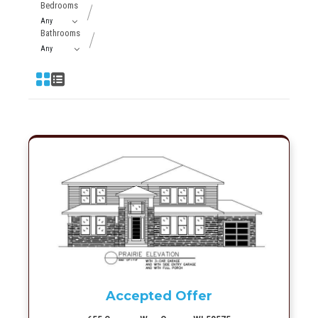
Bedrooms
Bathrooms
More Info
Accepted Offer