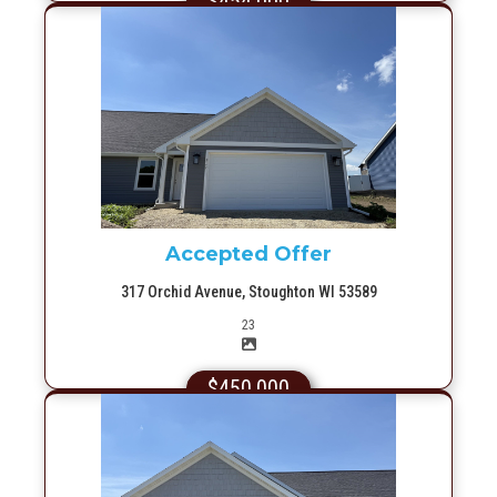
$454,000
More Info
Accepted Offer
317 Orchid Avenue, Stoughton WI 53589
Picture(s)
23
$450,000