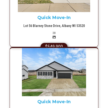
Quick Move-In
Lot 56 Blarney Stone Drive, Albany WI 53520
Picture(s)
38
$549,900
More Info
Quick Move-In