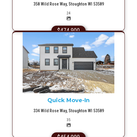
358 Wild Rose Way, Stoughton WI 53589
Picture(s)
24
$474,900
More Info
Quick Move-In
334 Wild Rose Way, Stoughton WI 53589
Picture(s)
35