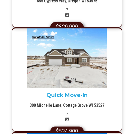
655 Cypress Way, Oregon WI 53575
Picture(s)
7
$829,900
More Info
Quick Move-In
300 Michelle Lane, Cottage Grove WI 53527
Picture(s)
7
$534,900