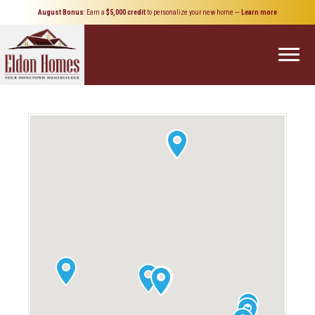
August Bonus
: Earn a
$5,000 credit
to personalize your new home
—
Learn more