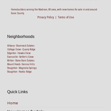
Homebuilders serving the Madison, WI area, with new homes for sale in and around
Dane County.
Privacy Policy
|
Terms of Use
Neighborhoods
Albany - Shamrock Estates
Cottage Grove - Quarry Ridge
Edgerton - Hawks View
Evansville - Settler's Grove
Milton - Stone Barn Estates
Mount Horeb - Sienna Hills
Stoughton - Magnolia Springs
Stoughton - Nordic Ridge
Quick Links
Home