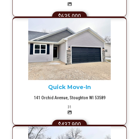
$635,000
More Info
Quick Move-In
141 Orchid Avenue, Stoughton WI 53589
Picture(s)
31
$437,900