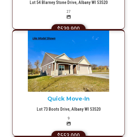
Lot 54 Blarney Stone Drive, Albany WI 53520
Picture(s)
27
$539,900
More Info
Quick Move-In
Lot 73 Boots Drive, Albany WI 53520
Picture(s)
9
$553,000