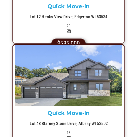
Quick Move-In
Lot 12 Hawks View Drive, Edgerton WI 53534
Picture(s)
29
$535,000
More Info
Quick Move-In
Lot 48 Blarney Stone Drive, Albany WI 53502
Picture(s)
18