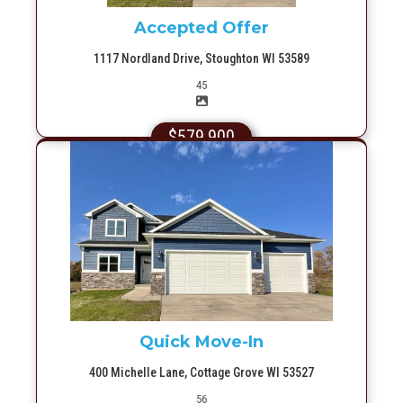
Accepted Offer
1117 Nordland Drive, Stoughton WI 53589
Picture(s)
45
$579,900
More Info
Quick Move-In
400 Michelle Lane, Cottage Grove WI 53527
Picture(s)
56