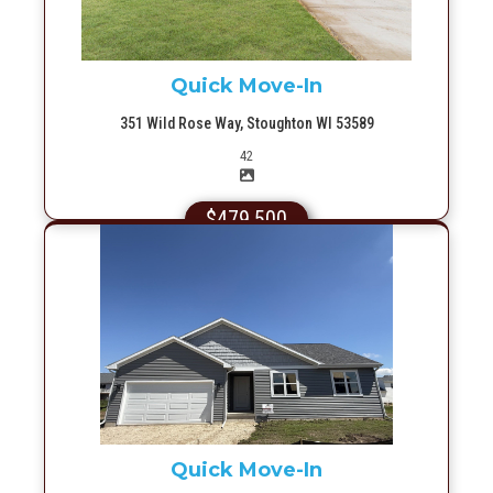
Quick Move-In
351 Wild Rose Way, Stoughton WI 53589
Picture(s)
42
$479,500
More Info
Quick Move-In