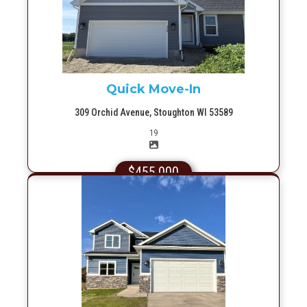
More Info
Quick Move-In
309 Orchid Avenue, Stoughton WI 53589
Picture(s)
19
$455,000
More Info