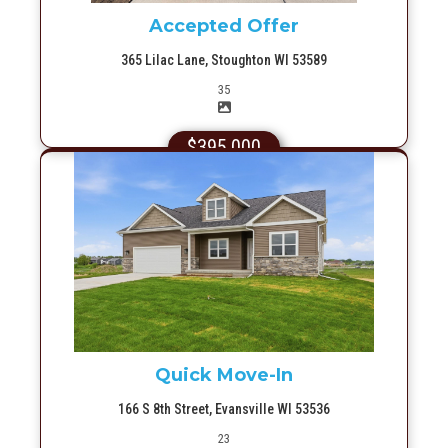
Accepted Offer
365 Lilac Lane, Stoughton WI 53589
Picture(s)
35
$395,000
More Info
Quick Move-In
166 S 8th Street, Evansville WI 53536
Picture(s)
23