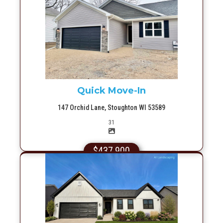
More Info
Quick Move-In
147 Orchid Lane, Stoughton WI 53589
Picture(s)
31
$437,900
More Info