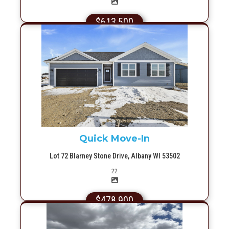
$613,500
More Info
Quick Move-In
Lot 72 Blarney Stone Drive, Albany WI 53502
Picture(s)
22
$478,900