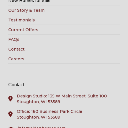
New Homes for Sale
Our Story & Team
Testimonials
Current Offers
FAQs
Contact
Careers
Contact
Design Studio: 135 W Main Street, Suite 100
Stoughton, WI 53589
Office: 160 Business Park Circle
Stoughton, WI 53589