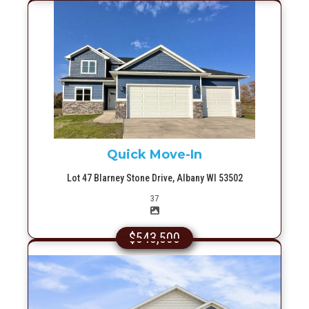
More Info
Quick Move-In
Lot 47 Blarney Stone Drive, Albany WI 53502
Picture(s)
37
$543,500