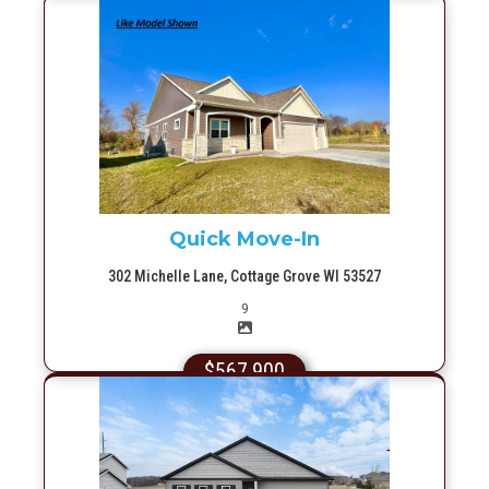
More Info
Quick Move-In
302 Michelle Lane, Cottage Grove WI 53527
Picture(s)
9
$567,900
More Info