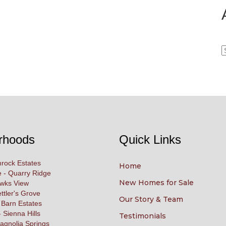
A
rhoods
Quick Links
rock Estates
Home
 - Quarry Ridge
New Homes for Sale
awks View
ettler's Grove
Our Story & Team
 Barn Estates
 Sienna Hills
Testimonials
agnolia Springs