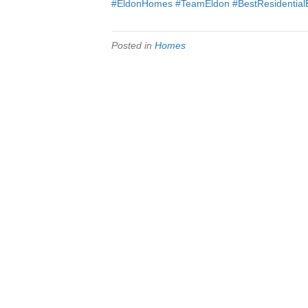
#EldonHomes
#TeamEldon
#BestResidential
Posted in
Homes