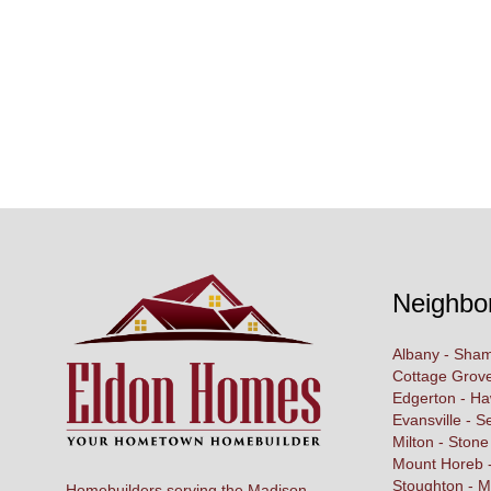
Neighbo
Albany - Sham
Cottage Grove
Edgerton - H
Evansville - S
Milton - Stone
Mount Horeb -
Stoughton - M
Homebuilders serving the Madison,