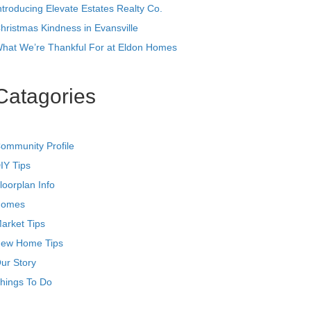
ntroducing Elevate Estates Realty Co.
hristmas Kindness in Evansville
hat We’re Thankful For at Eldon Homes
Catagories
ommunity Profile
IY Tips
loorplan Info
omes
arket Tips
ew Home Tips
ur Story
hings To Do