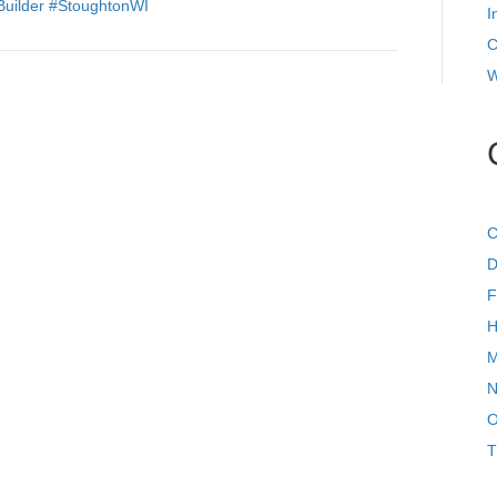
Builder
#StoughtonWI
I
C
W
C
D
F
H
M
N
O
T