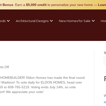
t Bonus
: Earn a
$5,000 credit
to personalize your new home
—
Lear
ods
Architectural Designs
New Homes for Sale
Ho
S
on
s Off
Vote
Daily!
AL HOMEBUILDER! Eldon Homes has made the final round
 of Madison! To vote daily for ELDON HOMES, head over
65 to 608-765-5219. Voting ends July 14th, so vote
ort! We appreciate your vote!
W
H