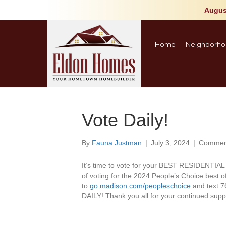
Augus
Home
Neighborho
Vote Daily!
By
Fauna Justman
|
July 3, 2024
|
Comment
It’s time to vote for your BEST RESIDENTI
of voting for the 2024 People’s Choice best
to
go.madison.com/peopleschoice
and text 7
DAILY! Thank you all for your continued supp