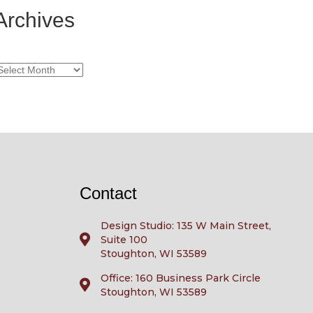
Archives
rchives
Contact
Design Studio: 135 W Main Street,
Suite 100
Stoughton, WI 53589
Office: 160 Business Park Circle
Stoughton, WI 53589