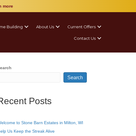
n more
me Building
About Us
Current Offers
Contact Us
earch
Search
Recent Posts
elcome to Stone Barn Estates in Milton, WI
elp Us Keep the Streak Alive