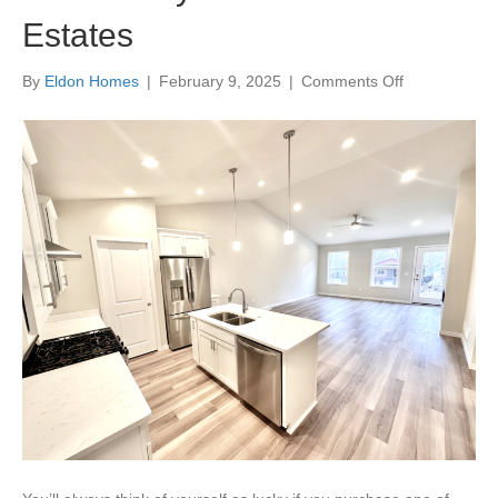
Estates
on
By
Eldon Homes
|
February 9, 2025
|
Comments Off
Community
Profile:
Shamrock
Estates