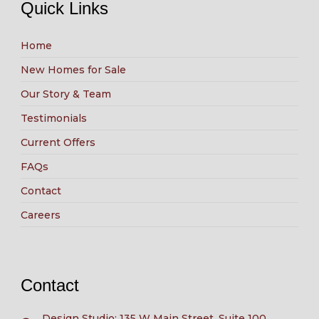
Quick Links
Home
New Homes for Sale
Our Story & Team
Testimonials
Current Offers
FAQs
Contact
Careers
Contact
Design Studio: 135 W Main Street, Suite 100