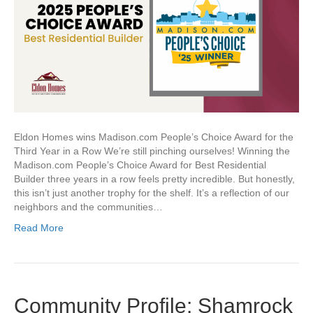
Eldon Homes wins Madison.com People’s Choice Award for the
Third Year in a Row We’re still pinching ourselves! Winning the
Madison.com People’s Choice Award for Best Residential
Builder three years in a row feels pretty incredible. But honestly,
this isn’t just another trophy for the shelf. It’s a reflection of our
neighbors and the communities…
Read More
Community Profile: Shamrock