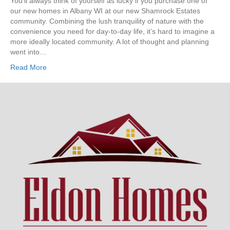
You’ll always think of yourself as lucky if you purchase one of
our new homes in Albany WI at our new Shamrock Estates
community. Combining the lush tranquility of nature with the
convenience you need for day-to-day life, it’s hard to imagine a
more ideally located community. A lot of thought and planning
went into…
Read More