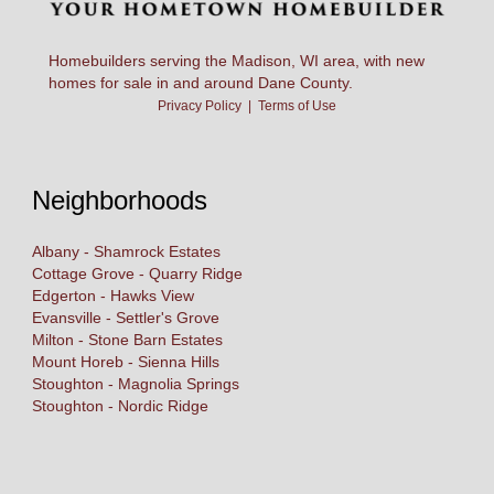
Homebuilders serving the Madison, WI area, with new
homes for sale in and around Dane County.
Privacy Policy
|
Terms of Use
Neighborhoods
Albany - Shamrock Estates
Cottage Grove - Quarry Ridge
Edgerton - Hawks View
Evansville - Settler's Grove
Milton - Stone Barn Estates
Mount Horeb - Sienna Hills
Stoughton - Magnolia Springs
Stoughton - Nordic Ridge