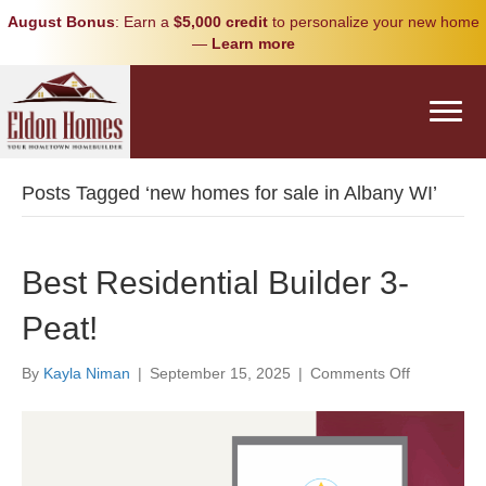
August Bonus
: Earn a
$5,000 credit
to personalize your new home
—
Learn more
Posts Tagged ‘new homes for sale in Albany WI’
Best Residential Builder 3-
Peat!
on
By
Kayla Niman
|
September 15, 2025
|
Comments Off
Best
Residential
Builder
3-
Peat!