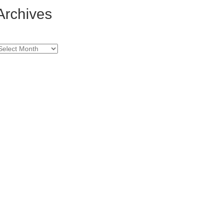
Archives
rchives