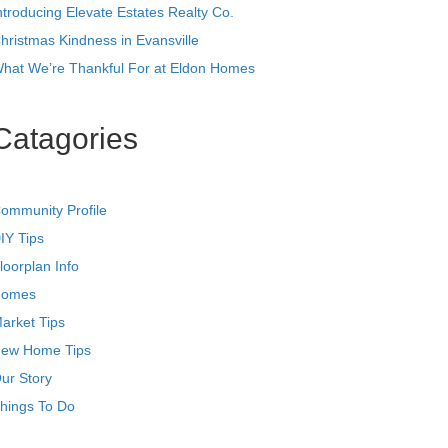
ntroducing Elevate Estates Realty Co.
hristmas Kindness in Evansville
hat We’re Thankful For at Eldon Homes
Catagories
ommunity Profile
IY Tips
loorplan Info
omes
arket Tips
ew Home Tips
ur Story
hings To Do