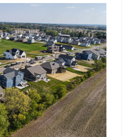
Tips
For
Choosing
a
Home
Builder
in
Wisconsin