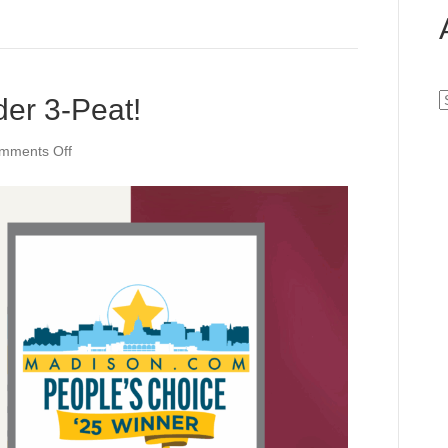
A
der 3-Peat!
on
mments Off
Best
Residential
Builder
3-
Peat!