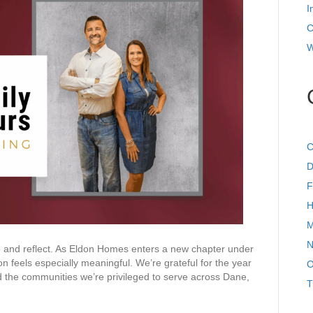
For
I
at
Eldon
C
Homes
W
C
D
F
H
M
N
 and reflect. As Eldon Homes enters a new chapter under
feels especially meaningful. We’re grateful for the year
O
 the communities we’re privileged to serve across Dane,
T