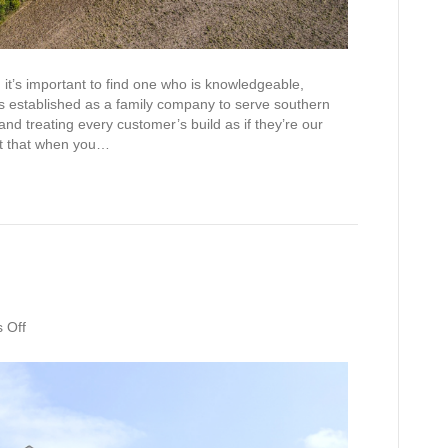
 it’s important to find one who is knowledgeable,
 established as a family company to serve southern
d treating every customer’s build as if they’re our
ent that when you…
on
 Off
Design
Studio
Open!