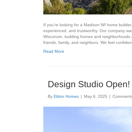
If you’re looking for a Madison WI home builder,
experienced, and trustworthy. Our company was
Wisconsin, building homes and neighborhoods an
friends, family, and neighbors. We feel confid
Read More
Design Studio Open!
By
Eldon Homes
|
May 6, 2025
|
Comments