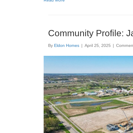
Read More
Community Profile: J
By
Eldon Homes
|
April 25, 2025
|
Comment