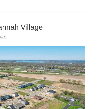
annah Village
on
s Off
Community
Profile:
Jannah
Village