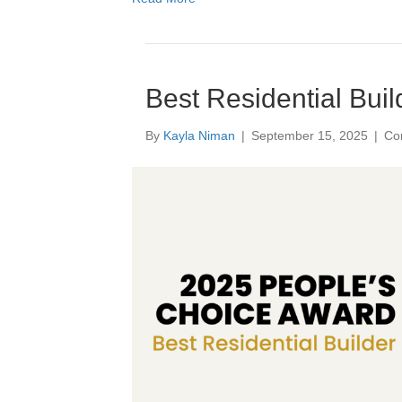
Best Residential Buil
By
Kayla Niman
|
September 15, 2025
|
Co