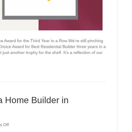
Award for the Third Year in a Row We’re still pinching
oice Award for Best Residential Builder three years in a
t just another trophy for the shelf. It’s a reflection of our
a Home Builder in
on
 Off
6