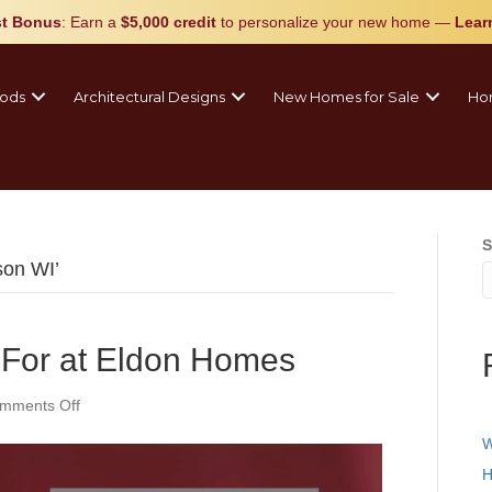
t Bonus
: Earn a
$5,000 credit
to personalize your new home
—
Lear
ods
Architectural Designs
New Homes for Sale
Ho
S
son WI’
 For at Eldon Homes
on
mments Off
What
W
We’re
Thankful
H