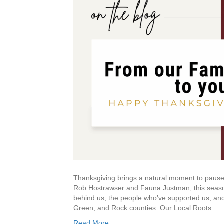
Thanksgiving brings a natural moment to pause
Rob Hostrawser and Fauna Justman, this season 
behind us, the people who’ve supported us, and
Green, and Rock counties. Our Local Roots…
Read More