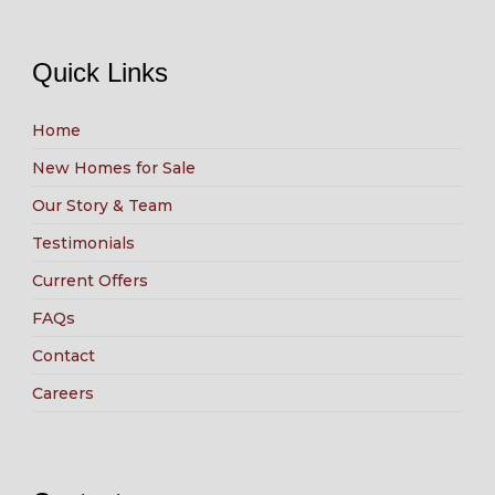
Quick Links
Home
New Homes for Sale
Our Story & Team
Testimonials
Current Offers
FAQs
Contact
Careers