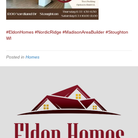
#EldonHomes
#NordicRidge
#MadisonAreaBuilder
#Stoughton
WI
Posted in
Homes