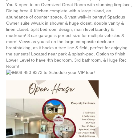
4:30-
You & open to an Oversized Great Room with stunning fireplace,
6:30
Dining Area & Kitchen complete with a large island, an
&
abundance of counter space, & vast walk-in pantry! Spacious
SAT
Owner suite w/walk in shower & huge closet, double vanity &
6/24
linen closet. Split bedroom design, main level laundry &
10-
mudroom! 3 car garage is perfect size for multiple vehicles &
12
more! Views as you sit on the large composite deck are
breathtaking, as it backs a tree line & field, perfect for enjoying
the sunsets! Located near park & splash-pad. Option to finish
Lower Level to have 4th bedroom, 3rd bathroom, & Huge Rec
Room!
608-480-9373 to Schedule your VIP tour!