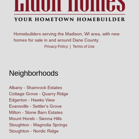
Homebuilders serving the Madison, WI area, with new
homes for sale in and around Dane County.
Privacy Policy
|
Terms of Use
Neighborhoods
Albany - Shamrock Estates
Cottage Grove - Quarry Ridge
Edgerton - Hawks View
Evansville - Settler's Grove
Milton - Stone Barn Estates
Mount Horeb - Sienna Hills
Stoughton - Magnolia Springs
Stoughton - Nordic Ridge