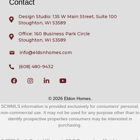
Contact
Design Studio: 135 W Main Street, Suite 100
Stoughton, WI 53589
Office: 160 Business Park Circle
Stoughton, WI 53589
info@eldonhomes.com
(608) 480-9432
© 2026 Eldon Homes.
SCWMLS information is provided exclusively for consumers' personal,
non-commercial use. It may not be used for any purpose other than to
identify prospective properties consumers may be interested in
purchasing.