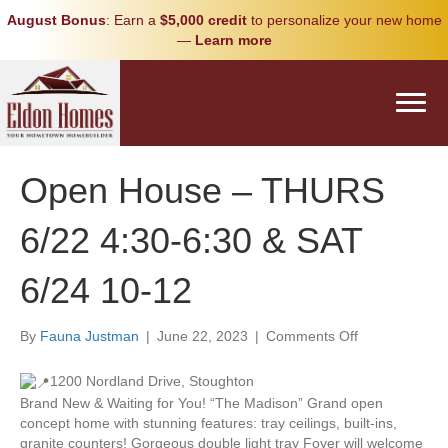
August Bonus
: Earn a
$5,000 credit
to personalize your new home
—
Learn more
Open House – THURS
6/22 4:30-6:30 & SAT
6/24 10-12
on
By
Fauna Justman
|
June 22, 2023
|
Comments Off
Open
House
1200 Nordland Drive, Stoughton
–
Brand New & Waiting for You! “The Madison” Grand open
THURS
concept home with stunning features: tray ceilings, built-ins,
6/22
granite counters! Gorgeous double light tray Foyer will welcome