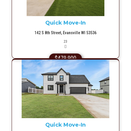
Quick Move-In
142 S 8th Street, Evansville WI 53536
Picture(s)
23
$479,900
More Info
Quick Move-In