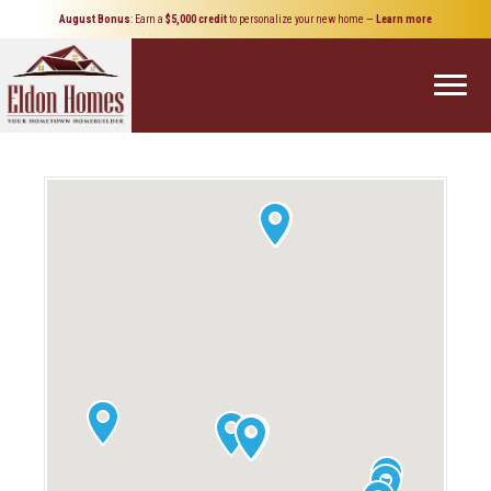
August Bonus
: Earn a
$5,000 credit
to personalize your new home
—
Learn more