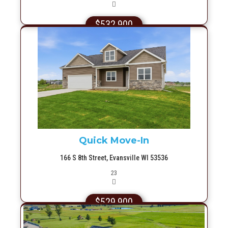
$532,900
More Info
Quick Move-In
166 S 8th Street, Evansville WI 53536
Picture(s)
23
$529,900