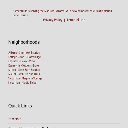
Homebuilders serving the Madison, WI area, with new homes for sale in and around
Dane County.
Privacy Policy
|
Terms of Use
Neighborhoods
Albany - Shamrock Estates
Cottage Grove - Quarry Ridge
Edgerton - Hawks View
Evansville - Settler's Grove
Milton - Stone Barn Estates
Mount Horeb - Sienna Hills
Stoughton - Magnolia Springs
Stoughton - Nordic Ridge
Quick Links
Home