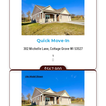
More Info
Quick Move-In
302 Michelle Lane, Cottage Grove WI 53527
Picture(s)
9
$567,900
More Info