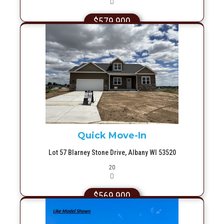
$579,900
More Info
Quick Move-In
Lot 57 Blarney Stone Drive, Albany WI 53520
Picture(s)
20
$569,900