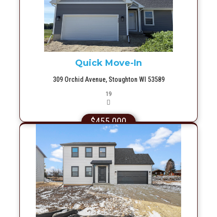
More Info
Quick Move-In
309 Orchid Avenue, Stoughton WI 53589
Picture(s)
19
$455,000
More Info