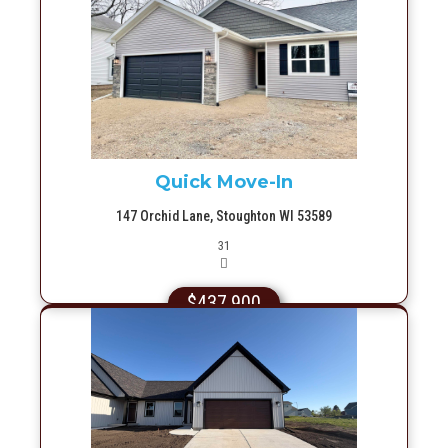
More Info
Quick Move-In
147 Orchid Lane, Stoughton WI 53589
Picture(s)
31
$437,900
More Info