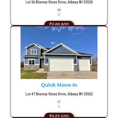
Lot 56 Blarney Stone Drive, Albany WI 53520
Picture(s)
38
$549,900
More Info
Quick Move-In
Lot 47 Blarney Stone Drive, Albany WI 53502
Picture(s)
37
$543,500