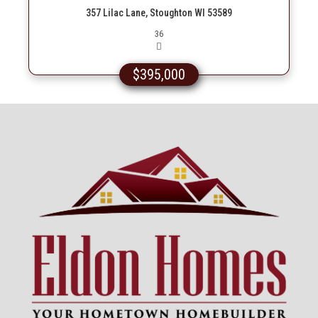
357 Lilac Lane, Stoughton WI 53589
Picture(s)
36
$395,000