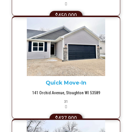
$450,000
More Info
Quick Move-In
141 Orchid Avenue, Stoughton WI 53589
Picture(s)
31
$437,900