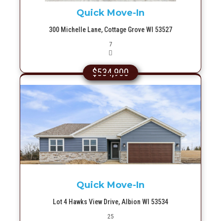
Quick Move-In
300 Michelle Lane, Cottage Grove WI 53527
Picture(s)
7
$534,900
More Info
Quick Move-In
Lot 4 Hawks View Drive, Albion WI 53534
Picture(s)
25