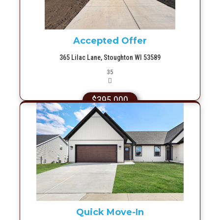
Accepted Offer
365 Lilac Lane, Stoughton WI 53589
Picture(s)
35
$395,000
More Info
Quick Move-In