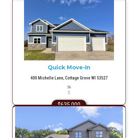
More Info
Quick Move-In
400 Michelle Lane, Cottage Grove WI 53527
Picture(s)
56
$635,000
More Info