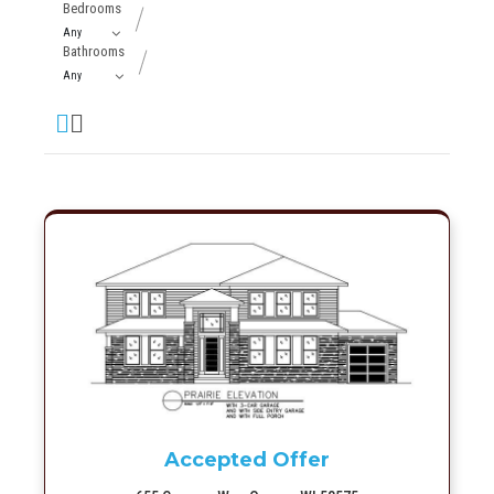
Bedrooms
Bathrooms
More Info
Accepted Offer