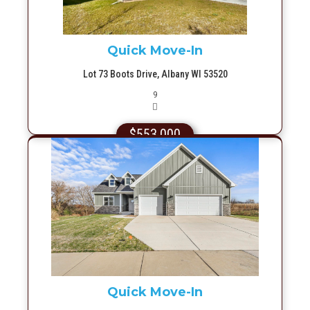
Quick Move-In
Lot 73 Boots Drive, Albany WI 53520
Picture(s)
9
$553,000
More Info
Quick Move-In