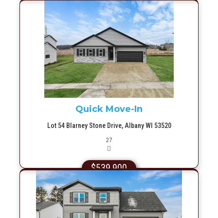
More Info
Quick Move-In
Lot 54 Blarney Stone Drive, Albany WI 53520
Picture(s)
27
$539,900