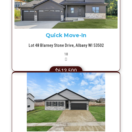
Quick Move-In
Lot 48 Blarney Stone Drive, Albany WI 53502
Picture(s)
18
$613,500
More Info