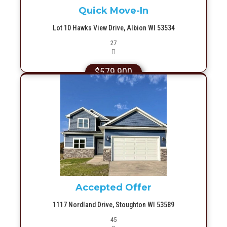
Quick Move-In
Lot 10 Hawks View Drive, Albion WI 53534
Picture(s)
27
$579,900
More Info
Accepted Offer
1117 Nordland Drive, Stoughton WI 53589
Picture(s)
45