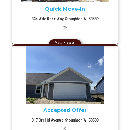
Quick Move-In
334 Wild Rose Way, Stoughton WI 53589
Picture(s)
35
$454,000
More Info
Accepted Offer
317 Orchid Avenue, Stoughton WI 53589
Picture(s)
23