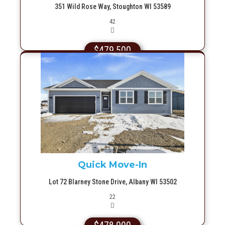
351 Wild Rose Way, Stoughton WI 53589
Picture(s)
42
$479,500
More Info
Quick Move-In
Lot 72 Blarney Stone Drive, Albany WI 53502
Picture(s)
22