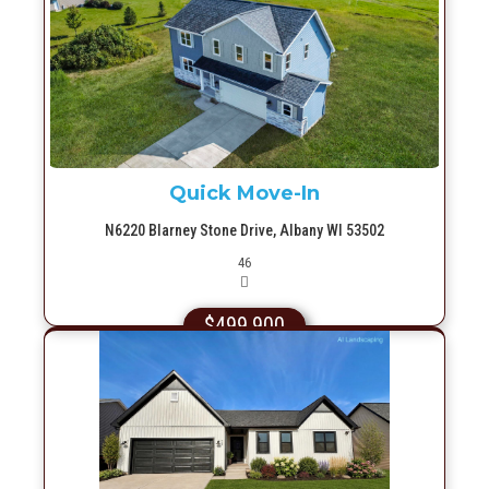
More Info
Quick Move-In
N6220 Blarney Stone Drive, Albany WI 53502
Picture(s)
46
$499,900
More Info