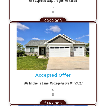
655 Cypress Way, Oregon WI 53575
Picture(s)
7
$829,900
More Info
Accepted Offer
309 Michelle Lane, Cottage Grove WI 53527
Picture(s)
24
$655,000