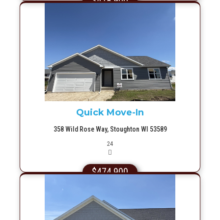
$478,900
More Info
Quick Move-In
358 Wild Rose Way, Stoughton WI 53589
Picture(s)
24
$474,900