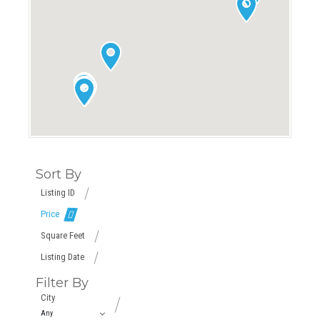
Sort By
Listing ID
Price
Square Feet
Listing Date
Filter By
City