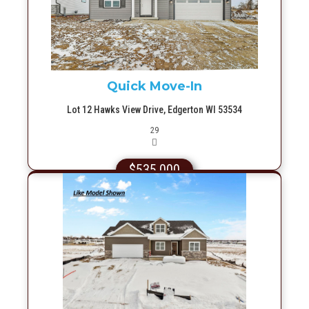
More Info
Quick Move-In
Lot 12 Hawks View Drive, Edgerton WI 53534
Picture(s)
29
$535,000
More Info