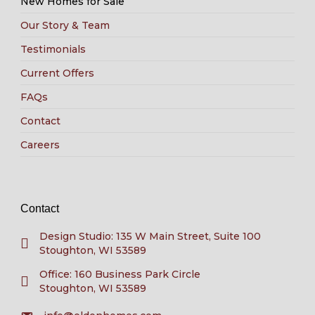
New Homes for Sale
Our Story & Team
Testimonials
Current Offers
FAQs
Contact
Careers
Contact
Design Studio: 135 W Main Street, Suite 100
Stoughton, WI 53589
Office: 160 Business Park Circle
Stoughton, WI 53589