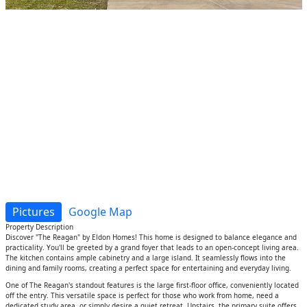
Pictures
Google Map
Property Description
Discover "The Reagan" by Eldon Homes! This home is designed to balance elegance and
practicality. You'll be greeted by a grand foyer that leads to an open-concept living area.
The kitchen contains ample cabinetry and a large island. It seamlessly flows into the
dining and family rooms, creating a perfect space for entertaining and everyday living.
One of The Reagan's standout features is the large first-floor office, conveniently located
off the entry. This versatile space is perfect for those who work from home, need a
dedicated study area, or simply desire a quiet retreat. Upstairs, the primary suite offers