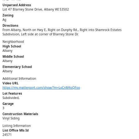
Unparsed Address
Lot 47 Blarney Stone Drive, Albany WI 53502
Zoning
Ag
Directions
From Albany, North on Hwy E, Right on Dunphy Rd., Right into Shamrock Estates
Subdivision, Left side at corner of Blarney Stone Dr.
Neighborhood
High School
Albany
Middle School
Albany
Elementary School
Albany
Additional Information
Video URL
https://my.matterport.com/show/?m=LqCnM4oQFoo
Lot Features
Subdivided,
Garage
3
Construction Materials
Vinyl Siding
Listing Information
List Office Mls Id
24571