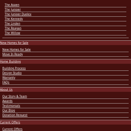
The Aspen
The Juniper
The Juniper Duplex
The Kennedy
The Linden
The Reagan
The Willow
New Homes for Sale
New Homes for Sale
Move In Ready
Home Building
Building Process
Design Studio
Warranty
FAQs
About Us
Our Story & Team
Awards
Testimonials
Our Blog
Donation Request
Current Offers
Current Offers