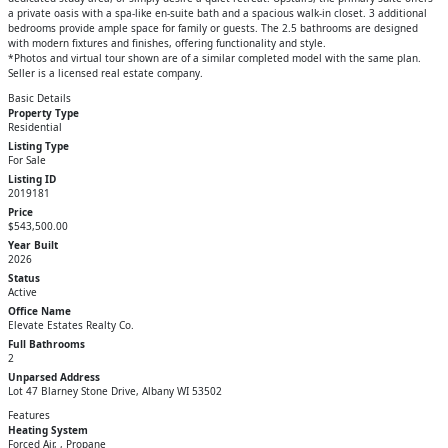
a private oasis with a spa-like en-suite bath and a spacious walk-in closet. 3 additional
bedrooms provide ample space for family or guests. The 2.5 bathrooms are designed
with modern fixtures and finishes, offering functionality and style.
*Photos and virtual tour shown are of a similar completed model with the same plan.
Seller is a licensed real estate company.
Basic Details
Property Type
Residential
Listing Type
For Sale
Listing ID
2019181
Price
$543,500.00
Year Built
2026
Status
Active
Office Name
Elevate Estates Realty Co.
Full Bathrooms
2
Unparsed Address
Lot 47 Blarney Stone Drive, Albany WI 53502
Features
Heating System
Forced Air, , Propane