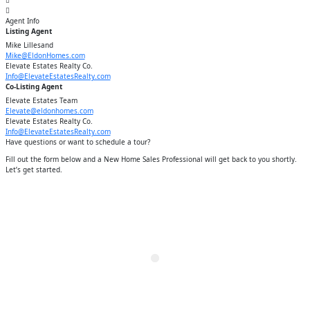
Agent
Info
Listing Agent
Mike Lillesand
Mike@EldonHomes.com
Elevate Estates Realty Co.
Info@ElevateEstatesRealty.com
Co-Listing Agent
Elevate Estates Team
Elevate@eldonhomes.com
Elevate Estates Realty Co.
Info@ElevateEstatesRealty.com
Have questions or want to schedule a tour?
Fill out the form below and a New Home Sales Professional will get back to you shortly.
Let’s get started.