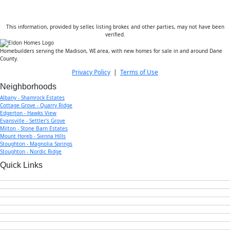
This information, provided by seller, listing broker, and other parties, may not have been
verified.
Homebuilders serving the Madison, WI area, with new homes for sale in and around Dane
County.
Privacy Policy
|
Terms of Use
Neighborhoods
Albany - Shamrock Estates
Cottage Grove - Quarry Ridge
Edgerton - Hawks View
Evansville - Settler's Grove
Milton - Stone Barn Estates
Mount Horeb - Sienna Hills
Stoughton - Magnolia Springs
Stoughton - Nordic Ridge
Quick Links
Home
New Homes for Sale
Our Story & Team
Testimonials
Current Offers
FAQs
Contact