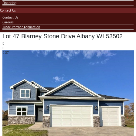
Financing
Contact Us
Contact Us
Careers
Trade Partner Application
Lot 47 Blarney Stone Drive Albany WI 53502
37