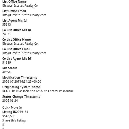
List Office Name
Elevate Estates Realty Co.
List Office Email
Info@ElevateEstatesRealty.com
List Agent Mls Id
55313
Co List Office Mls Id
24571
Co List Office Name
Elevate Estates Realty Co.
Co List Office Email
Info@ElevateEstatesRealty.com
Co List Agent Mls Id
51989
Mls Status
Active
Modification Timestamp
2026-07-20T16:34:23+00:00
Originating System Name
REALTORS® Association of South Central Wisconsin
Status Change Timestamp
2026-03-24
Quick Move-In
Listing ID
2019181
$543,500
Share this listing