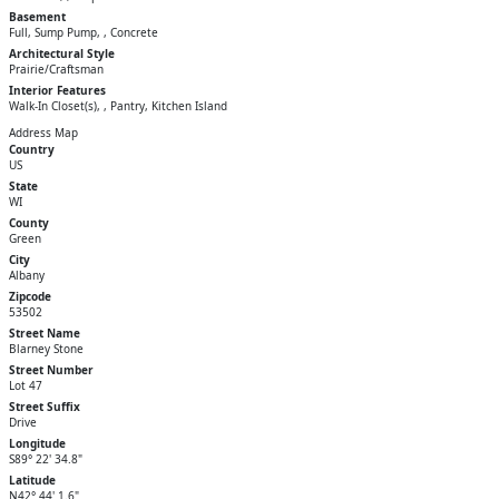
Basement
Full, Sump Pump, , Concrete
Architectural Style
Prairie/Craftsman
Interior Features
Walk-In Closet(s), , Pantry, Kitchen Island
Address Map
Country
US
State
WI
County
Green
City
Albany
Zipcode
53502
Street Name
Blarney Stone
Street Number
Lot 47
Street Suffix
Drive
Longitude
S89° 22' 34.8"
Latitude
N42° 44' 1.6"