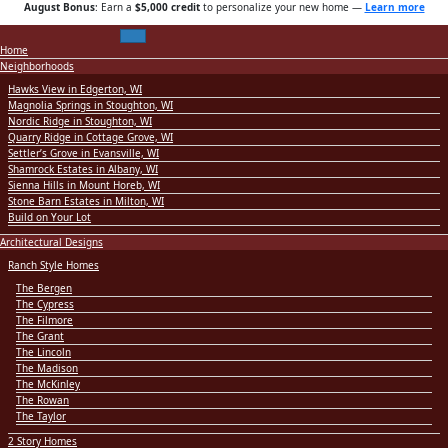
August Bonus
: Earn a
$5,000 credit
to personalize your new home
—
Learn more
Home
Neighborhoods
Hawks View in Edgerton, WI
Magnolia Springs in Stoughton, WI
Nordic Ridge in Stoughton, WI
Quarry Ridge in Cottage Grove, WI
Settler’s Grove in Evansville, WI
Shamrock Estates in Albany, WI
Sienna Hills in Mount Horeb, WI
Stone Barn Estates in Milton, WI
Build on Your Lot
Architectural Designs
Ranch Style Homes
The Bergen
The Cypress
The Filmore
The Grant
The Lincoln
The Madison
The McKinley
The Rowan
The Taylor
2 Story Homes