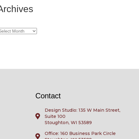
Archives
rchives
Contact
Design Studio: 135 W Main Street,
Suite 100
Stoughton, WI 53589
Office: 160 Business Park Circle