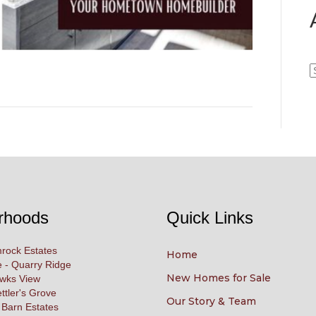
A
rhoods
Quick Links
rock Estates
Home
 - Quarry Ridge
New Homes for Sale
awks View
ettler's Grove
Our Story & Team
 Barn Estates