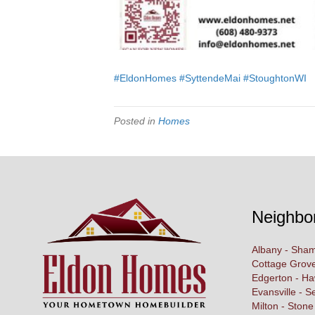
#EldonHomes
#SyttendeMai
#StoughtonWI
Posted in
Homes
Neighbo
Albany - Sham
Cottage Grove
Edgerton - H
Evansville - S
Milton - Stone