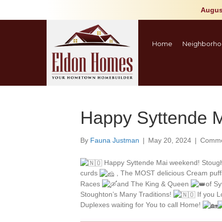
Augus
Home
Neighborho
Happy Syttende M
By
Fauna Justman
|
May 20, 2024
|
Comme
Happy Syttende Mai weekend! Stough
curds
, The MOST delicious Cream puff
Races
and The King & Queen
of S
Stoughton’s Many Traditions!
If you 
Duplexes waiting for You to call Home!