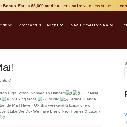
t Bonus
: Earn a
$5,000 credit
to personalize your new home
—
Lear
ods
Architectural Designs
New Homes for Sale
Ho
S
ai!
on
nts Off
Happy
Syttende
ton High School Norwegian Dancers
, Cheese
Mai!
s
, walking tacos
, Music
Parade, Canoe
yttende Mai! Have FUN this weekend & Enjoy one of
Love it Like We Do- We have brand New Homes & Luxury
W
H