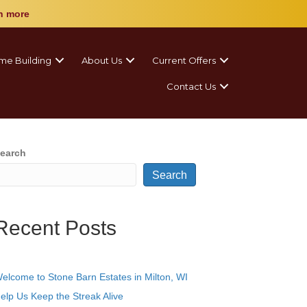
n more
me Building
About Us
Current Offers
Contact Us
earch
Search
Recent Posts
elcome to Stone Barn Estates in Milton, WI
elp Us Keep the Streak Alive