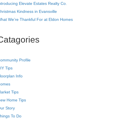
ntroducing Elevate Estates Realty Co.
hristmas Kindness in Evansville
hat We’re Thankful For at Eldon Homes
Catagories
ommunity Profile
IY Tips
loorplan Info
omes
arket Tips
ew Home Tips
ur Story
hings To Do