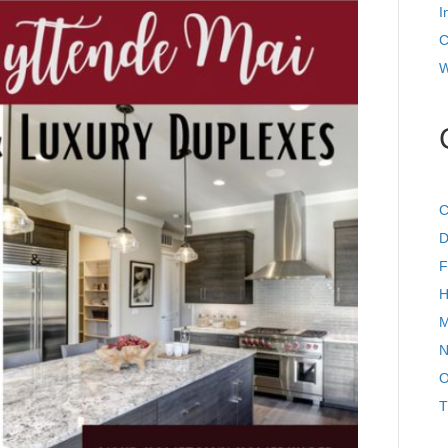
I
C
W
C
D
F
H
M
N
O
T