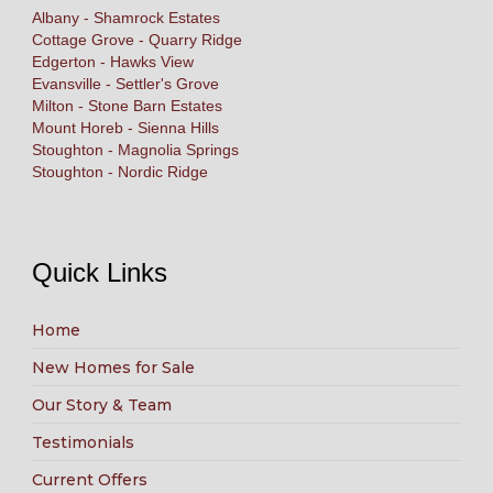
Albany - Shamrock Estates
Cottage Grove - Quarry Ridge
Edgerton - Hawks View
Evansville - Settler's Grove
Milton - Stone Barn Estates
Mount Horeb - Sienna Hills
Stoughton - Magnolia Springs
Stoughton - Nordic Ridge
Quick Links
Home
New Homes for Sale
Our Story & Team
Testimonials
Current Offers