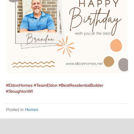
#EldonHomes
#TeamEldon
#BestResidentialBuilder
#StoughtonWI
Posted in
Homes