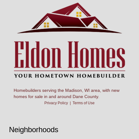
Homebuilders serving the Madison, WI area, with new
homes for sale in and around Dane County.
Privacy Policy
|
Terms of Use
Neighborhoods