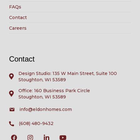
FAQs
Contact
Careers
Contact
Design Studio: 135 W Main Street, Suite 100
Stoughton, WI 53589
Office: 160 Business Park Circle
Stoughton, WI 53589
info@eldonhomes.com
(608) 480-9432