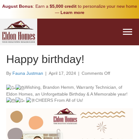
August Bonus
: Earn a
$5,000 credit
to personalize your new home
—
Learn more
Happy birthday!
on
By
Fauna Justman
|
April 17, 2024
|
Comments Off
Happy
birthday!
Wishing, Brandon Hemm, Warranty Technician, of
Eldon Homes, an Unforgettable Birthday & A Memorable year!
CHEERS From All of Us!