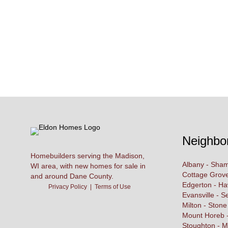
Neighbo
Homebuilders serving the Madison,
Albany - Sham
WI area, with new homes for sale in
Cottage Grove
and around Dane County.
Edgerton - H
Privacy Policy
|
Terms of Use
Evansville - S
Milton - Stone
Mount Horeb -
Stoughton - M