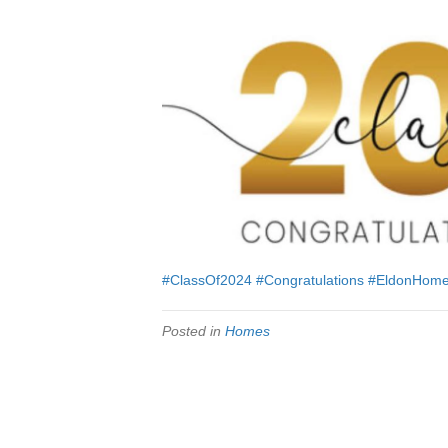
#ClassOf2024
#Congratulations
#EldonHom
Posted in
Homes