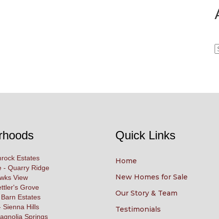
A
rhoods
Quick Links
rock Estates
Home
 - Quarry Ridge
New Homes for Sale
awks View
ettler's Grove
Our Story & Team
 Barn Estates
 Sienna Hills
Testimonials
agnolia Springs