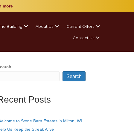
n more
me Building
About Us
Current Offers
Contact Us
earch
Search
Recent Posts
elcome to Stone Barn Estates in Milton, WI
elp Us Keep the Streak Alive