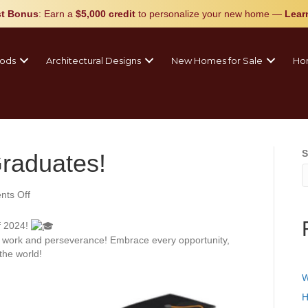
t Bonus
: Earn a
$5,000 credit
to personalize your new home
—
Lear
ods
Architectural Designs
New Homes for Sale
Ho
S
Graduates!
on
ts Off
Congratulations
Graduates!
f 2024!
d work and perseverance! Embrace every opportunity,
he world!
W
H