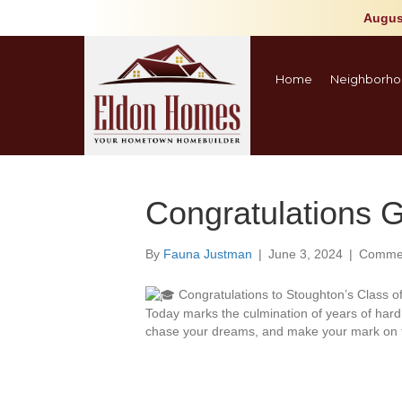
Augus
Home
Neighborho
Congratulations 
By
Fauna Justman
|
June 3, 2024
|
Commen
Congratulations to Stoughton’s Class o
Today marks the culmination of years of har
chase your dreams, and make your mark on t