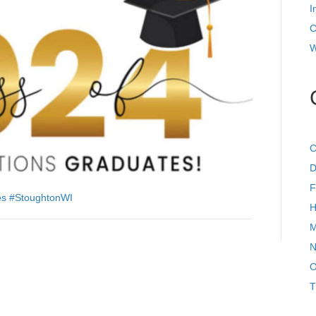
I
C
W
C
D
F
es
#StoughtonWI
H
M
N
O
T