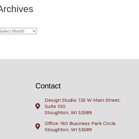
Archives
rchives
Contact
Design Studio: 135 W Main Street,
Suite 100
Stoughton, WI 53589
Office: 160 Business Park Circle
Stoughton, WI 53589