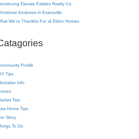
ntroducing Elevate Estates Realty Co.
hristmas Kindness in Evansville
hat We’re Thankful For at Eldon Homes
Catagories
ommunity Profile
IY Tips
loorplan Info
omes
arket Tips
ew Home Tips
ur Story
hings To Do