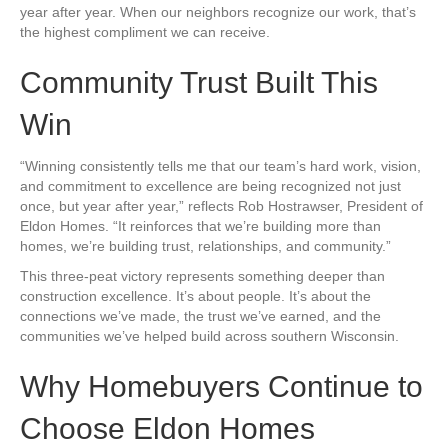
year after year. When our neighbors recognize our work, that’s
the highest compliment we can receive.
Community Trust Built This
Win
“Winning consistently tells me that our team’s hard work, vision,
and commitment to excellence are being recognized not just
once, but year after year,” reflects Rob Hostrawser, President of
Eldon Homes. “It reinforces that we’re building more than
homes, we’re building trust, relationships, and community.”
This three-peat victory represents something deeper than
construction excellence. It’s about people. It’s about the
connections we’ve made, the trust we’ve earned, and the
communities we’ve helped build across southern Wisconsin.
Why Homebuyers Continue to
Choose Eldon Homes