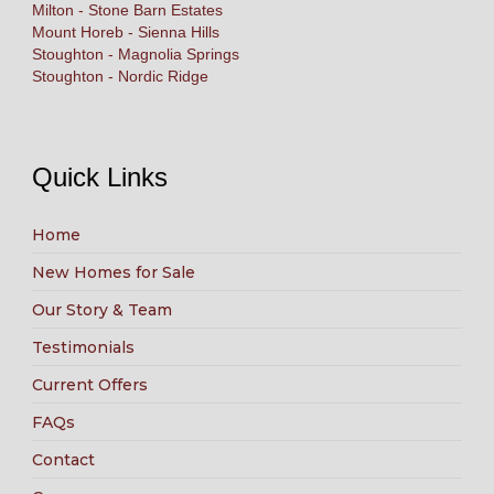
Milton - Stone Barn Estates
Mount Horeb - Sienna Hills
Stoughton - Magnolia Springs
Stoughton - Nordic Ridge
Quick Links
Home
New Homes for Sale
Our Story & Team
Testimonials
Current Offers
FAQs
Contact