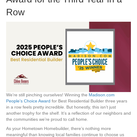
Row
We’re still pinching ourselves! Winning the
Madison.com
People’s Choice Award
for Best Residential Builder three years
in a row feels pretty incredible. But honestly, this isn’t just
another trophy for the shelf. It’s a reflection of our neighbors and
the communities we’re proud to call home.
As your Hometown Homebuilder, there’s nothing more
meaningful than knowing local families continue to choose us