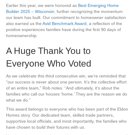
Earlier this year, we were honored as
Best Emerging Home
Builder 2025 – Wisconsin
, further recognizing the momentum
our team has built. Our commitment to homeowner satisfaction
also earned us the
Avid Benchmark Award
, a reflection of the
positive experiences families have during the first 90 days of
homeownership.
A Huge Thank You to
Everyone Who Voted
As we celebrate this third consecutive win, we’re reminded that
“our success is never about one person. It’s the collective effort
of an entire team,” Rob notes. “And ultimately, it’s about the
families who call our houses ‘home.’ They are the reason we do
what we do.”
This award belongs to everyone who has been part of the Eldon
Homes story. Our dedicated team, skilled trade partners,
supportive local officials, and most importantly, the families who
have chosen to build their futures with us.