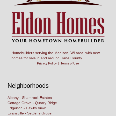
Homebuilders serving the Madison, WI area, with new
homes for sale in and around Dane County.
Privacy Policy
|
Terms of Use
Neighborhoods
Albany - Shamrock Estates
Cottage Grove - Quarry Ridge
Edgerton - Hawks View
Evansville - Settler's Grove