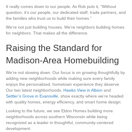
It really comes down to our people. As Rob puts it, “Without
question, it’s our people, our dedicated staff, trade partners, and
the families who trust us to build their homes.”
We’re not just building houses. We’re neighbors building homes
for neighbors. That makes all the difference.
Raising the Standard for
Madison-Area Homebuilding
We’re not slowing down. Our focus is on growing thoughtfully by
adding new neighborhoods while making sure every family
enjoys the personalized, hometown experience they deserve.
Our two latest neighborhoods,
Hawks View in Albion
and
Settler’s Grove in Evansville
, show exactly where we’re headed
with quality homes, energy efficiency, and smart home design.
Looking to the future, we see Eldon Homes building more
neighborhoods across southern Wisconsin while being
recognized as a leader in thoughtful, community-centered
development.