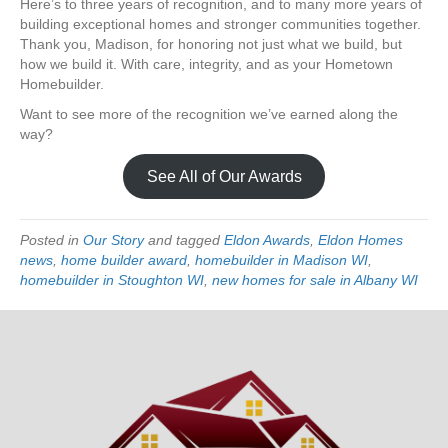
Here’s to three years of recognition, and to many more years of
building exceptional homes and stronger communities together.
Thank you, Madison, for honoring not just what we build, but
how we build it. With care, integrity, and as your Hometown
Homebuilder.
Want to see more of the recognition we’ve earned along the
way?
See All of Our Awards
Posted in
Our Story
and tagged
Eldon Awards
,
Eldon Homes
news
,
home builder award
,
homebuilder in Madison WI
,
homebuilder in Stoughton WI
,
new homes for sale in Albany WI