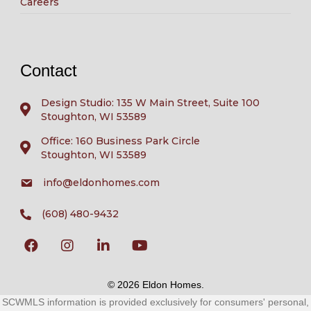
Careers
Contact
Design Studio: 135 W Main Street, Suite 100
Stoughton, WI 53589
Office: 160 Business Park Circle
Stoughton, WI 53589
info@eldonhomes.com
(608) 480-9432
© 2026 Eldon Homes.
SCWMLS information is provided exclusively for consumers' personal,