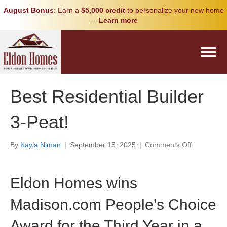
August Bonus
: Earn a
$5,000 credit
to personalize your new home
—
Learn more
Best Residential Builder
3-Peat!
on
By
Kayla Niman
|
September 15, 2025
|
Comments Off
Best
Residential
Builder
Eldon Homes wins
3-
Peat!
Madison.com People’s Choice
Award for the Third Year in a