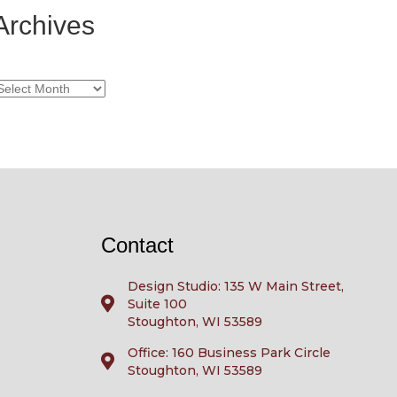
Archives
rchives
Contact
Design Studio: 135 W Main Street,
Suite 100
Stoughton, WI 53589
Office: 160 Business Park Circle
Stoughton, WI 53589