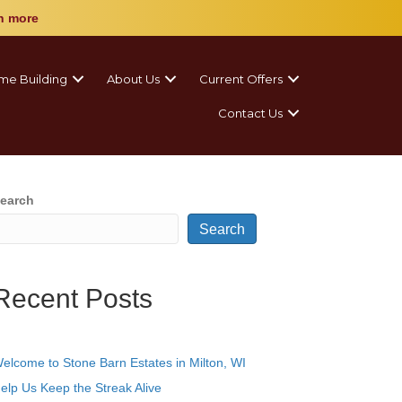
n more
me Building
About Us
Current Offers
Contact Us
earch
Search
Recent Posts
elcome to Stone Barn Estates in Milton, WI
elp Us Keep the Streak Alive