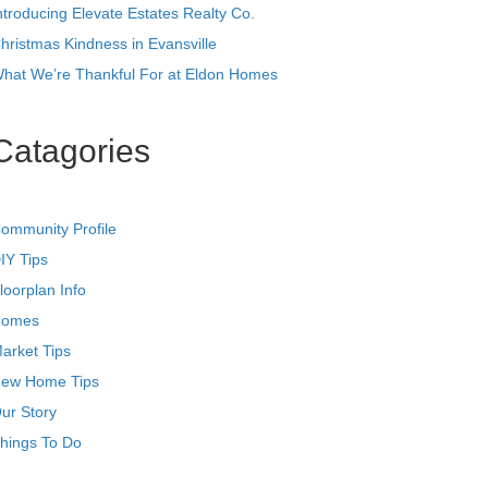
ntroducing Elevate Estates Realty Co.
hristmas Kindness in Evansville
hat We’re Thankful For at Eldon Homes
Catagories
ommunity Profile
IY Tips
loorplan Info
omes
arket Tips
ew Home Tips
ur Story
hings To Do