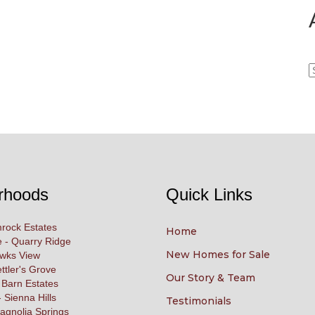
A
rhoods
Quick Links
rock Estates
Home
 - Quarry Ridge
New Homes for Sale
awks View
ettler's Grove
Our Story & Team
 Barn Estates
 Sienna Hills
Testimonials
agnolia Springs