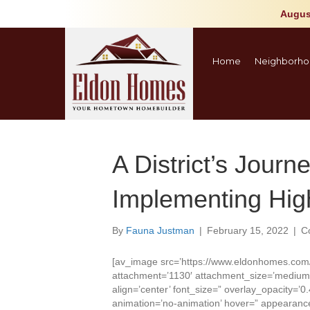
Augus
Home
Neighborho
A District’s Journ
Implementing High
By
Fauna Justman
|
February 15, 2022
|
C
[av_image src=’https://www.eldonhomes.com
attachment=’1130′ attachment_size=’medium’ 
align=’center’ font_size=” overlay_opacity=’0.
animation=’no-animation’ hover=” appearance=”