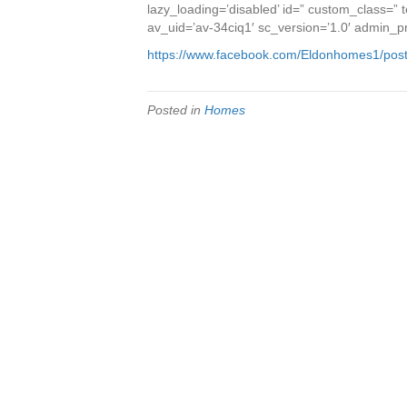
lazy_loading=’disabled’ id=” custom_class=”
av_uid=’av-34ciq1′ sc_version=’1.0′ admin_
https://www.facebook.com/Eldonhomes1/po
Posted in
Homes