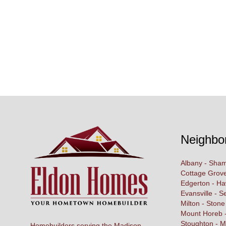
Neighbo
Albany - Sham
Cottage Grove
Edgerton - H
Evansville - S
Milton - Stone
Mount Horeb -
Stoughton - M
Homebuilders serving the Madison,