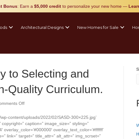
t Bonus
: Earn a
$5,000 credit
to personalize your new home
—
Lear
ods
Architectural Designs
New Homes for Sale
Ho
S
ey to Selecting and
-Quality Curriculum.
on
omments Off
A
District’s
/wp-content/uploads/2022/02/SASD-300×225.jpg’
Journey
copyright=” caption=” image_size=” styling=”
W
to
4′ overlay_color=’#000000′ overlay_text_color=’#ffffff’
Selecting
H
 link=” target=” title_attr=” alt_attr=” img_scrset=”