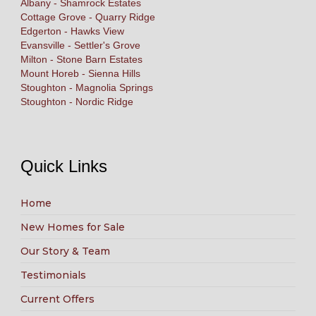
Albany - Shamrock Estates
Cottage Grove - Quarry Ridge
Edgerton - Hawks View
Evansville - Settler's Grove
Milton - Stone Barn Estates
Mount Horeb - Sienna Hills
Stoughton - Magnolia Springs
Stoughton - Nordic Ridge
Quick Links
Home
New Homes for Sale
Our Story & Team
Testimonials
Current Offers