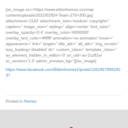
2.07.2022
Eldon
[av_image src=’https://www.eldonhomes.com/wp-
Homes
content/uploads/2022/02/EH-Team-270×300.jpg’
Delighted
attachment=’1143′ attachment_size=’medium’ copyright=”
To
caption=” image_size=” styling=” align=’center’ font_size=”
Announce
overlay_opacity=’0.4′ overlay_color=’#000000′
They
overlay_text_color=’#ffffff’ animation=’no-animation’ hover=”
Have
appearance=” link=” target=” title_attr=” alt_attr=” img_scrset=”
Broken
lazy_loading=’disabled’ id=” custom_class=” template_class=”
Ground
av_element_hidden_in_editor=’0′ av_uid=’av-2cz81w’
in
sc_version=’1.0′ admin_preview_bg=”][/av_image]
Nordic
https://www.facebook.com/Eldonhomes1/posts/1262467099182
Ridge
37
Subdivisio
Stoughton
Posted in
Homes