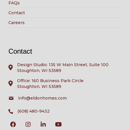
FAQs
Contact
Careers
Contact
Design Studio: 135 W Main Street, Suite 100
Stoughton, WI 53589
Office: 160 Business Park Circle
Stoughton, WI 53589
info@eldonhomes.com
(608) 480-9432