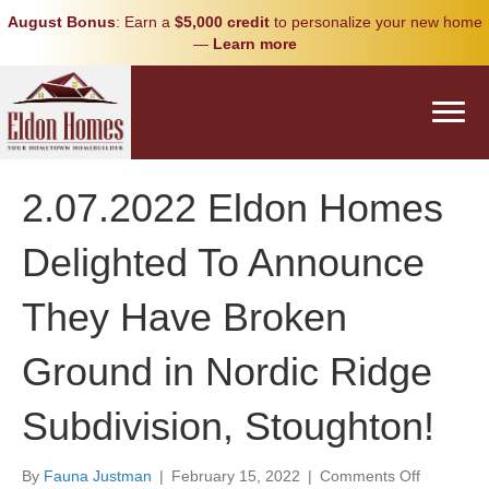
August Bonus
: Earn a
$5,000 credit
to personalize your new home
—
Learn more
2.07.2022 Eldon Homes
Delighted To Announce
They Have Broken
Ground in Nordic Ridge
Subdivision, Stoughton!
on
By
Fauna Justman
|
February 15, 2022
|
Comments Off