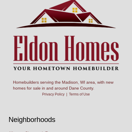
Homebuilders serving the Madison, WI area, with new
homes for sale in and around Dane County.
Privacy Policy
|
Terms of Use
Neighborhoods